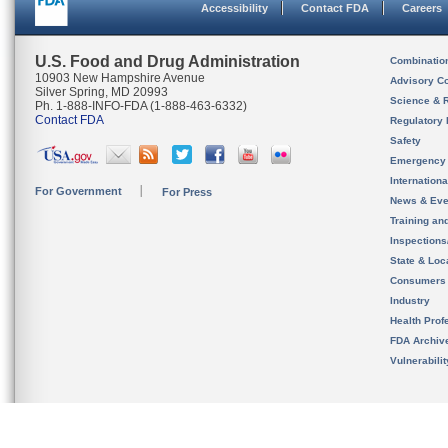
Accessibility
Contact FDA
Careers
U.S. Food and Drug Administration
Combinatio
10903 New Hampshire Avenue
Advisory C
Silver Spring, MD 20993
Science & 
Ph. 1-888-INFO-FDA (1-888-463-6332)
Contact FDA
Regulatory 
Safety
Emergency
Internation
For Government
For Press
News & Eve
Training an
Inspection
State & Loca
Consumers
Industry
Health Prof
FDA Archiv
Vulnerabili