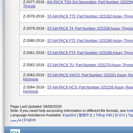
Z-2077-2018 -
AIA-PACK TSH 3rd Generation; Part Number: 020294
Thyroid
Z-2078-2018 -
ST-AIA PACK TT3; Part Number: 025282 Assay, Thyro
Z-2079-2018 -
ST-AIA PACK T4; Part Number: 025258 Assay, Thyroi
Z-2080-2018 -
ST-AIA PACK FT3; Part Number: 025286 Assay, Thyro
Z-2081-2018 -
ST-AIA PACK FT4; Part Number: 025268 Assay, Thyro
Z-2082-2018 -
ST-AIA PACK TU; Part Number: 025270 Assay, Thyroi
Z-2083-2018 -
ST-AIA PACK ®HCG; Part Number: 025261 Assay, Re
Hormone
Z-2084-2018 -
ST-AIA PACK HCG; Part Number: 025256 Assay, Repr
Hormone
Page Last Updated: 08/06/2026
Note: If you need help accessing information in different file formats, see
Ins
Language Assistance Available:
Español
|
繁體中文
|
Tiếng Việt
|
한국어
|
Ta
فارسی
|
English