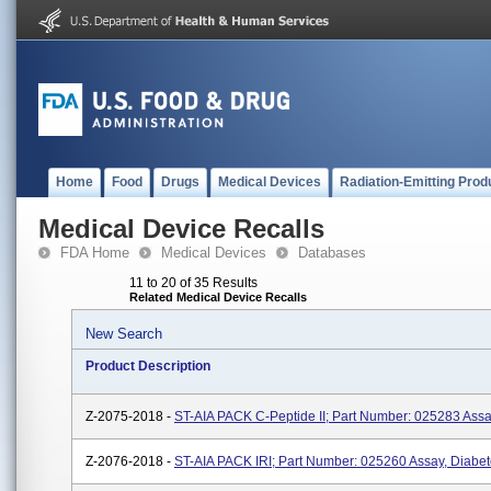
Home
Food
Drugs
Medical Devices
Radiation-Emitting Prod
Medical Device Recalls
FDA Home
Medical Devices
Databases
11 to 20 of 35 Results
Related Medical Device Recalls
New Search
Product Description
Z-2075-2018 -
ST-AIA PACK C-Peptide II; Part Number: 025283 Assa
Z-2076-2018 -
ST-AIA PACK IRI; Part Number: 025260 Assay, Diabe