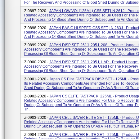
For The Recovery And Processing Of Blood Shed During Or Subseque
Z-0897-2020 -
JAPAN LOW VOL(125ML) CS5 SET,LN 261J - Product
Related Accessory Components Are Intended To Be Used For The 
And Processing Of Blood Shed During Or Subsequent To An Operatio
Z-0898-2020 -
JAPAN BASIC HI SPEED CS5 SET,LN 263J - Product 
Related Accessory Components Are Intended To Be Used For The 
And Processing Of Blood Shed During Or Subsequent To An Operatio
Z-0899-2020 -
JAPAN DISP SET, 261J, 205J, 208 - Product Usage: I
Accessory Components Are Intended To Be Used For The Recovery
Processing Of Blood Shed During Or Subsequent To An Operation Or
Z-0900-2020 -
JAPAN DISP SET, 261J, 205J, HAR - Product Usage: 
Accessory Components Are Intended To Be Used For The Recovery
Processing Of Blood Shed During Or Subsequent To An Operation Or
Z-0901-2020 -
Japan CS Elite FASTPACK DISP. SET - 125ML - Prod
Its Related Accessory Components Are Intended For Use To Recove
Shed During Or Subsequent To An Operation Or As A Result Of Trauma
Z-0902-2020 -
JAPAN CS ELITE FASTPACK, 225ML - Product Usage:
Related Accessory Components Are Intended For Use To Recover 
During Or Subsequent To An Operation Or As A Result Of Trauma, P
Th...
Z-0903-2020 -
JAPAN CELL SAVER ELITE SET - 125ML - Product Us
Related Accessory Components Are Intended For Use To Recover 
During Or Subsequent To An Operation Or As A Result Of Trauma, Pro
Z-0904-2020 -
JAPAN CELL SAVER ELITE SET - 225ML - Product Us