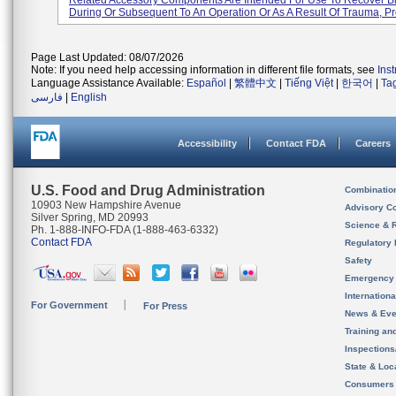
Related Accessory Components Are Intended For Use To Recover 
During Or Subsequent To An Operation Or As A Result Of Trauma, Pro
Page Last Updated: 08/07/2026
Note: If you need help accessing information in different file formats, see
Ins
Language Assistance Available:
Español
|
繁體中文
|
Tiếng Việt
|
한국어
|
Ta
فارسی
|
English
Accessibility
Contact FDA
Careers
U.S. Food and Drug Administration
Combinatio
10903 New Hampshire Avenue
Advisory C
Silver Spring, MD 20993
Science & 
Ph. 1-888-INFO-FDA (1-888-463-6332)
Contact FDA
Regulatory 
Safety
Emergency
Internation
For Government
For Press
News & Eve
Training an
Inspection
State & Loca
Consumers