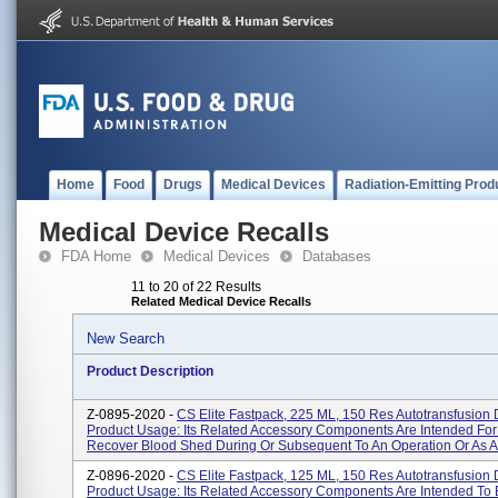
Home
Food
Drugs
Medical Devices
Radiation-Emitting Prod
Medical Device Recalls
FDA Home
Medical Devices
Databases
11 to 20 of 22 Results
Related Medical Device Recalls
New Search
Product Description
Z-0895-2020 -
CS Elite Fastpack, 225 ML, 150 Res Autotransfusion 
Product Usage: Its Related Accessory Components Are Intended For
Recover Blood Shed During Or Subsequent To An Operation Or As A 
Z-0896-2020 -
CS Elite Fastpack, 125 ML, 150 Res Autotransfusion 
Product Usage: Its Related Accessory Components Are Intended To