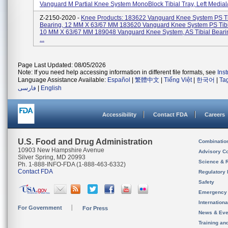
Vanguard M Partial Knee System MonoBlock Tibial Tray, Left Medial/
Z-2150-2020 -
Knee Products: 183622 Vanguard Knee System PS Ti
Bearing, 12 MM X 63/67 MM 183620 Vanguard Knee System PS Tibi
10 MM X 63/67 MM 189048 Vanguard Knee System, AS Tibial Beari
...
Page Last Updated: 08/05/2026
Note: If you need help accessing information in different file formats, see
Ins
Language Assistance Available:
Español
|
繁體中文
|
Tiếng Việt
|
한국어
|
Ta
فارسی
|
English
Accessibility
Contact FDA
Careers
U.S. Food and Drug Administration
Combinatio
10903 New Hampshire Avenue
Advisory C
Silver Spring, MD 20993
Science & 
Ph. 1-888-INFO-FDA (1-888-463-6332)
Contact FDA
Regulatory 
Safety
Emergency
Internation
For Government
For Press
News & Eve
Training an