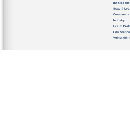
Inspection
State & Loca
Consumers
Industry
Health Prof
FDA Archiv
Vulnerabili