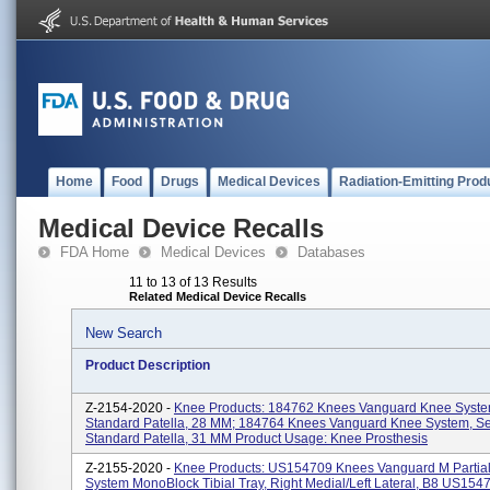
Home
Food
Drugs
Medical Devices
Radiation-Emitting Prod
Medical Device Recalls
FDA Home
Medical Devices
Databases
11 to 13 of 13 Results
Related Medical Device Recalls
New Search
Product Description
Z-2154-2020 -
Knee Products: 184762 Knees Vanguard Knee Syste
Standard Patella, 28 MM; 184764 Knees Vanguard Knee System, Se
Standard Patella, 31 MM Product Usage: Knee Prosthesis
Z-2155-2020 -
Knee Products: US154709 Knees Vanguard M Partia
System MonoBlock Tibial Tray, Right Medial/Left Lateral, B8 US15