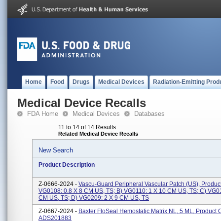
Home
Food
Drugs
Medical Devices
Radiation-Emitting Prod
Medical Device Recalls
FDA Home
Medical Devices
Databases
11 to 14 of 14 Results
Related Medical Device Recalls
New Search
Product Description
Z-0666-2024 -
Vascu-Guard Peripheral Vascular Patch (US), Produc
VG0108: 0.8 X 8 CM US, TS; B) VG0110: 1 X 10 CM US, TS; C) VG01
CM US, TS; D) VG0209: 2 X 9 CM US, TS
Z-0667-2024 -
Baxter FloSeal Hemostatic Matrix NL, 5 ML, Product 
ADS201883