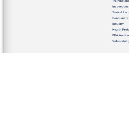
Training an
Inspection
State & Loca
Consumers
Industry
Health Prof
FDA Archiv
Vulnerabili