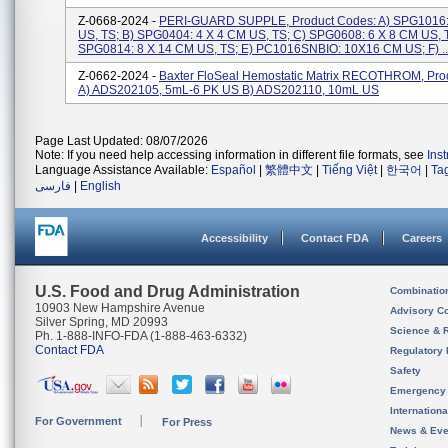
Z-0668-2024 -
PERI-GUARD SUPPLE, Product Codes: A) SPG1016
US, TS; B) SPG0404: 4 X 4 CM US, TS; C) SPG0608: 6 X 8 CM US, 
SPG0814: 8 X 14 CM US, TS; E) PC1016SNBIO: 10X16 CM US; F) ..
Z-0662-2024 -
Baxter FloSeal Hemostatic Matrix RECOTHROM, Pro
A) ADS202105, 5mL-6 PK US B) ADS202110, 10mL US
Page Last Updated: 08/07/2026
Note: If you need help accessing information in different file formats, see
Ins
Language Assistance Available:
Español
|
繁體中文
|
Tiếng Việt
|
한국어
|
Ta
فارسی
|
English
Accessibility
Contact FDA
Careers
U.S. Food and Drug Administration
Combinatio
10903 New Hampshire Avenue
Advisory C
Silver Spring, MD 20993
Science & 
Ph. 1-888-INFO-FDA (1-888-463-6332)
Contact FDA
Regulatory 
Safety
Emergency
Internation
For Government
For Press
News & Eve