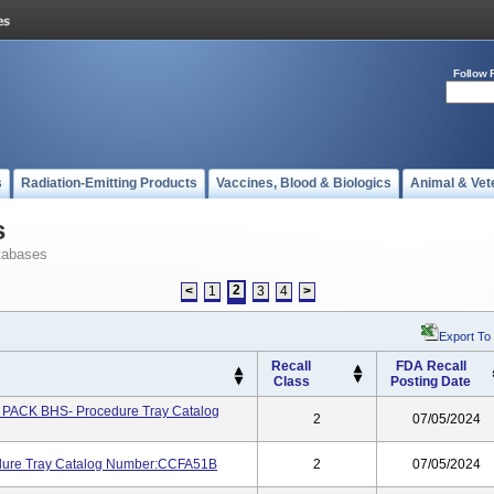
Follow 
s
Radiation-Emitting Products
Vaccines, Blood & Biologics
Animal & Vet
s
tabases
2
<
1
3
4
>
Export To
Recall
FDA Recall
Class
Posting Date
ACK BHS- Procedure Tray Catalog
2
07/05/2024
ure Tray Catalog Number:CCFA51B
2
07/05/2024