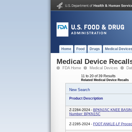
Home
Food
Drugs
Medical Device
Medical Device Recall
FDA Home
Medical Devices
Da
11 to 20 of 39 Results
Related Medical Device Recalls
New Search
Product Description
Z-2284-2024 -
BPKN15C KNEE BASIN P
Number: BPKN15C
Z-2285-2024 -
FOOT ANKLE-LF Proced