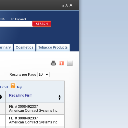
FDA
En Español
erinary
Cosmetics
Tobacco Products
Results per Page
 Excel
|
Help
Recalling Firm
FEI # 3008492337
American Contract Systems Inc
FEI # 3008492337
American Contract Systems Inc