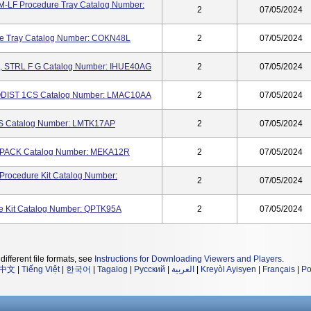
F Procedure Tray Catalog Number:
2
07/05/2024
 Tray Catalog Number: COKN48L
2
07/05/2024
 STRL F G Catalog Number: IHUE40AG
2
07/05/2024
DIST 1CS Catalog Number: LMAC10AA
2
07/05/2024
S Catalog Number: LMTK17AP
2
07/05/2024
ACK Catalog Number: MEKA12R
2
07/05/2024
cedure Kit Catalog Number:
2
07/05/2024
 Kit Catalog Number: QPTK95A
2
07/05/2024
different file formats, see
Instructions for Downloading Viewers and Players
.
中文
|
Tiếng Việt
|
한국어
|
Tagalog
|
Русский
|
العربية
|
Kreyòl Ayisyen
|
Français
|
Po