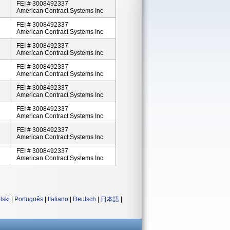
FEI # 3008492337
American Contract Systems Inc
FEI # 3008492337
American Contract Systems Inc
FEI # 3008492337
American Contract Systems Inc
FEI # 3008492337
American Contract Systems Inc
FEI # 3008492337
American Contract Systems Inc
FEI # 3008492337
American Contract Systems Inc
FEI # 3008492337
American Contract Systems Inc
FEI # 3008492337
American Contract Systems Inc
lski
|
Português
|
Italiano
|
Deutsch
|
日本語
|