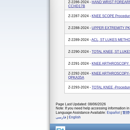
Z-2286-2024 -
HAND WRIST FOREARM-L
CCHD17B
Z-2287-2024 -
KNEE SCOPE Procedure
Z-2288-2024 -
UPPER EXTREMITY PK,
Z-2289-2024 -
ACL, ST LUKES METHO
Z-2290-2024 -
TOTAL KNEE, ST LUKE
Z-2291-2024 -
KNEE ARTHROSCOPY P
Z-2292-2024 -
KNEE ARTHROSCOPY-Pro
QPKA35A
Z-2293-2024 -
TOTAL KNEE -Procedure
Page Last Updated: 08/06/2026
Note: If you need help accessing information in 
Language Assistance Available:
Español
|
繁體
فارسی
|
English