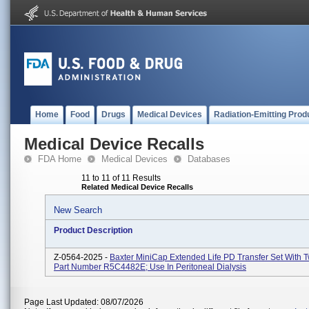
Home
Food
Drugs
Medical Devices
Radiation-Emitting Prod
Medical Device Recalls
FDA Home
Medical Devices
Databases
11 to 11 of 11 Results
Related Medical Device Recalls
New Search
Product Description
Z-0564-2025 -
Baxter MiniCap Extended Life PD Transfer Set With T
Part Number R5C4482E; Use In Peritoneal Dialysis
Page Last Updated: 08/07/2026