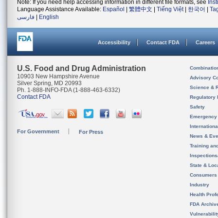
Note: If you need help accessing information in different file formats, see
Ins
Language Assistance Available:
Español
|
繁體中文
|
Tiếng Việt
|
한국어
|
Ta
فارسی
|
English
Accessibility
Contact FDA
Careers
U.S. Food and Drug Administration
Combinatio
10903 New Hampshire Avenue
Advisory C
Silver Spring, MD 20993
Science & 
Ph. 1-888-INFO-FDA (1-888-463-6332)
Contact FDA
Regulatory 
Safety
Emergency
Internation
For Government
For Press
News & Eve
Training an
Inspection
State & Loca
Consumers
Industry
Health Prof
FDA Archiv
Vulnerabili