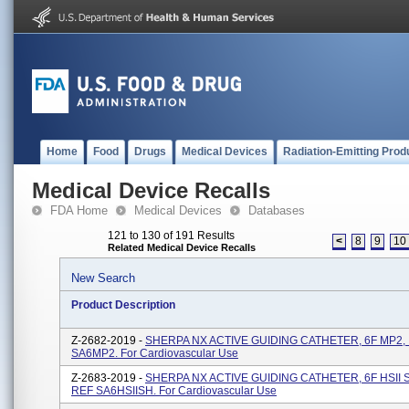
Home
Food
Drugs
Medical Devices
Radiation-Emitting Prod
Medical Device Recalls
FDA Home
Medical Devices
Databases
121 to 130 of 191 Results
<
8
9
10
Related Medical Device Recalls
New Search
Product Description
Z-2682-2019 -
SHERPA NX ACTIVE GUIDING CATHETER, 6F MP2, .
SA6MP2. For Cardiovascular Use
Z-2683-2019 -
SHERPA NX ACTIVE GUIDING CATHETER, 6F HSII SH
REF SA6HSIISH. For Cardiovascular Use