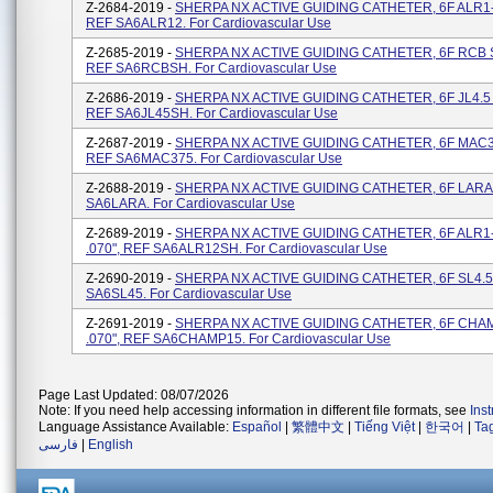
Z-2684-2019 -
SHERPA NX ACTIVE GUIDING CATHETER, 6F ALR1-2
REF SA6ALR12. For Cardiovascular Use
Z-2685-2019 -
SHERPA NX ACTIVE GUIDING CATHETER, 6F RCB SH
REF SA6RCBSH. For Cardiovascular Use
Z-2686-2019 -
SHERPA NX ACTIVE GUIDING CATHETER, 6F JL4.5 S
REF SA6JL45SH. For Cardiovascular Use
Z-2687-2019 -
SHERPA NX ACTIVE GUIDING CATHETER, 6F MAC3.7
REF SA6MAC375. For Cardiovascular Use
Z-2688-2019 -
SHERPA NX ACTIVE GUIDING CATHETER, 6F LARA, 
SA6LARA. For Cardiovascular Use
Z-2689-2019 -
SHERPA NX ACTIVE GUIDING CATHETER, 6F ALR1-
.070", REF SA6ALR12SH. For Cardiovascular Use
Z-2690-2019 -
SHERPA NX ACTIVE GUIDING CATHETER, 6F SL4.5, 
SA6SL45. For Cardiovascular Use
Z-2691-2019 -
SHERPA NX ACTIVE GUIDING CATHETER, 6F CHAM
.070", REF SA6CHAMP15. For Cardiovascular Use
Page Last Updated: 08/07/2026
Note: If you need help accessing information in different file formats, see
Ins
Language Assistance Available:
Español
|
繁體中文
|
Tiếng Việt
|
한국어
|
Ta
فارسی
|
English