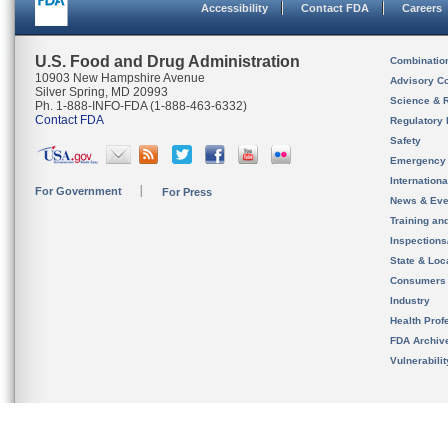
Accessibility
Contact FDA
Careers
U.S. Food and Drug Administration
Combinatio
10903 New Hampshire Avenue
Advisory C
Silver Spring, MD 20993
Science & 
Ph. 1-888-INFO-FDA (1-888-463-6332)
Contact FDA
Regulatory 
Safety
Emergency
Internation
For Government
For Press
News & Eve
Training an
Inspection
State & Loca
Consumers
Industry
Health Prof
FDA Archiv
Vulnerabili