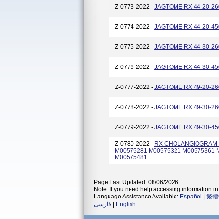
Z-0773-2022 -
JAGTOME RX 44-20-260
Z-0774-2022 -
JAGTOME RX 44-20-450
Z-0775-2022 -
JAGTOME RX 44-30-260
Z-0776-2022 -
JAGTOME RX 44-30-450
Z-0777-2022 -
JAGTOME RX 49-20-260
Z-0778-2022 -
JAGTOME RX 49-30-260
Z-0779-2022 -
JAGTOME RX 49-30-450
Z-0780-2022 -
RX CHOLANGIOGRAM KI
M00575281 M00575321 M00575361 
M00575481
Page Last Updated: 08/06/2026
Note: If you need help accessing information in 
Language Assistance Available:
Español
|
繁體
فارسی
|
English