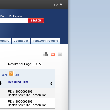
FDA
En Español
erinary
Cosmetics
Tobacco Products
Results per Page
 Excel
|
Help
Recalling Firm
FEI # 3005099803
Boston Scientific Corporation
FEI # 3005099803
Boston Scientific Corporation