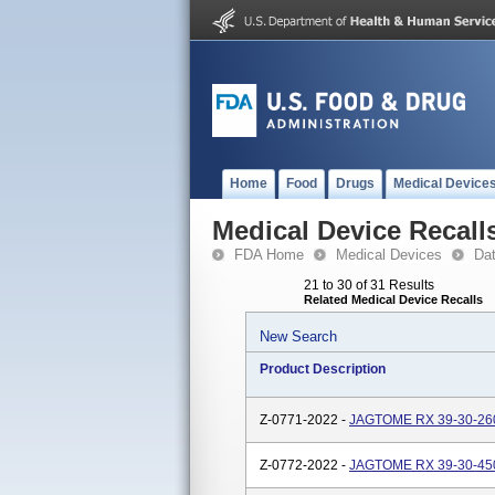
Home
Food
Drugs
Medical Device
Medical Device Recall
FDA Home
Medical Devices
Da
21 to 30 of 31 Results
Related Medical Device Recalls
New Search
Product Description
Z-0771-2022 -
JAGTOME RX 39-30-260
Z-0772-2022 -
JAGTOME RX 39-30-450