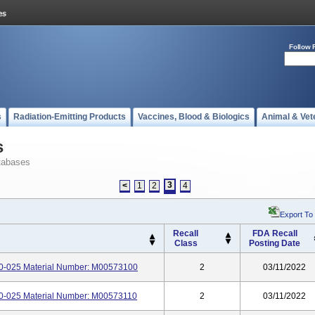
Follow 
s
Radiation-Emitting Products
Vaccines, Blood & Biologics
Animal & Vet
s
tabases
3
<
1
2
4
Export To
Recall
FDA Recall
Class
Posting Date
-025 Material Number: M00573100
2
03/11/2022
-025 Material Number: M00573110
2
03/11/2022