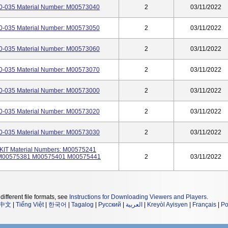
-035 Material Number: M00573040
2
03/11/2022
-035 Material Number: M00573050
2
03/11/2022
-035 Material Number: M00573060
2
03/11/2022
-035 Material Number: M00573070
2
03/11/2022
-035 Material Number: M00573000
2
03/11/2022
-035 Material Number: M00573020
2
03/11/2022
-035 Material Number: M00573030
2
03/11/2022
T Material Numbers: M00575241
M00575381 M00575401 M00575441
2
03/11/2022
different file formats, see
Instructions for Downloading Viewers and Players
.
中文
|
Tiếng Việt
|
한국어
|
Tagalog
|
Русский
|
العربية
|
Kreyòl Ayisyen
|
Français
|
Po