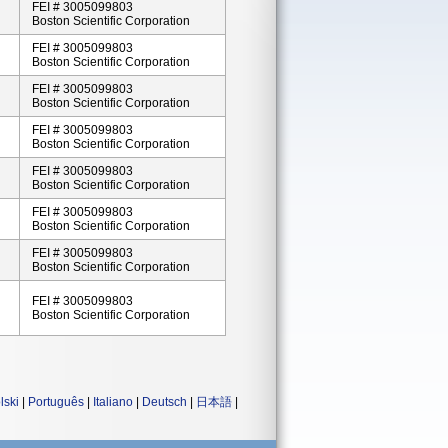
FEI # 3005099803
Boston Scientific Corporation
FEI # 3005099803
Boston Scientific Corporation
FEI # 3005099803
Boston Scientific Corporation
FEI # 3005099803
Boston Scientific Corporation
FEI # 3005099803
Boston Scientific Corporation
FEI # 3005099803
Boston Scientific Corporation
FEI # 3005099803
Boston Scientific Corporation
FEI # 3005099803
Boston Scientific Corporation
lski
|
Português
|
Italiano
|
Deutsch
|
日本語
|