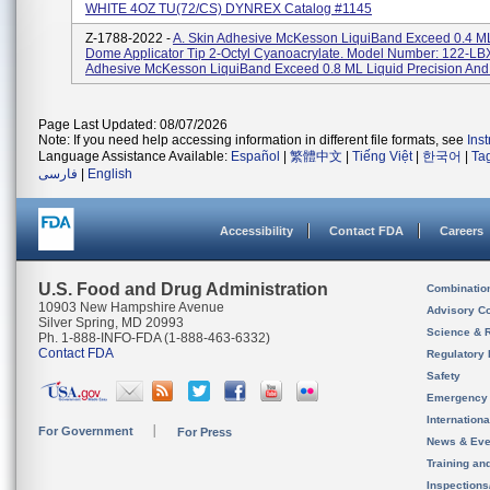
WHITE 4OZ TU(72/CS) DYNREX Catalog #1145
Z-1788-2022 -
A. Skin Adhesive McKesson LiquiBand Exceed 0.4 ML
Dome Applicator Tip 2-Octyl Cyanoacrylate. Model Number: 122-LBX
Adhesive McKesson LiquiBand Exceed 0.8 ML Liquid Precision And
Page Last Updated: 08/07/2026
Note: If you need help accessing information in different file formats, see
Ins
Language Assistance Available:
Español
|
繁體中文
|
Tiếng Việt
|
한국어
|
Ta
فارسی
|
English
Accessibility
Contact FDA
Careers
U.S. Food and Drug Administration
Combinatio
10903 New Hampshire Avenue
Advisory C
Silver Spring, MD 20993
Science & 
Ph. 1-888-INFO-FDA (1-888-463-6332)
Contact FDA
Regulatory 
Safety
Emergency
Internation
For Government
For Press
News & Eve
Training an
Inspection