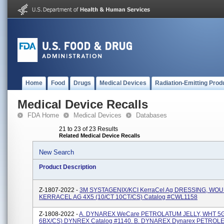
Home
Food
Drugs
Medical Devices
Radiation-Emitting Prod
Medical Device Recalls
FDA Home
Medical Devices
Databases
21 to 23 of 23 Results
Related Medical Device Recalls
New Search
Product Description
Z-1807-2022 -
3M SYSTAGENIX/KCI KerraCel Ag DRESSING, WO
KERRACEL AG 4X5 (10/CT 10CT/CS) Catalog #CWL1158
Z-1808-2022 -
A. DYNAREX WeCare PETROLATUM JELLY, WHT 5G
6BX/CS) DYNREX Catalog #1140. B. DYNAREX Dynarex PETROLE