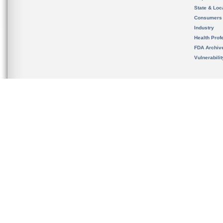
State & Loca
Consumers
Industry
Health Prof
FDA Archiv
Vulnerabili