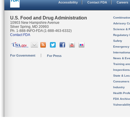
Accessibility
Contact FDA
Careers
U.S. Food and Drug Administration
Combinatio
10903 New Hampshire Avenue
Advisory C
Silver Spring, MD 20993
Science & 
Ph. 1-888-INFO-FDA (1-888-463-6332)
Contact FDA
Regulatory 
Safety
Emergency
Internation
For Government
For Press
News & Eve
Training an
Inspection
State & Loca
Consumers
Industry
Health Prof
FDA Archiv
Vulnerabili