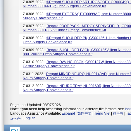
Z-0305-2023 -
®regard SHOULDER ARTHROSCOPY, OR00049Q, 
Number 880044017; Ortho Surgery Convenience Kit
Z-0306-2023 -
®regard EYE TRAY, EY00099AE, Item Number 8800
Surgery Convenience Kit
Z-0307-2023 -
Regard FOOT PACK - MERCY SPRINGFIELD , OR001
Number 880118026; Ortho Surgery Convenience Kit
Z-0308-2023 -
®regard SHOULDER PK, GS00125U, Item Number 
Ortho Surgery Convenience Kit
Z-0309-2023 -
Regard SHOULDER PACK, GS00125V, Item Number
880120022; Ortho Surgery Convenience Kit
Z-0310-2023 -
Regard DAVINCI PACK, GS00137W, Item Number 88
Gastric Surgery Convenience Kit
Z-0311-2023 -
Regard MINOR NEURO, NU00140AD, Item Number 
Neuro Surgery Convenience Kit
Z-0312-2023 -
Regard NEURO TRAY, NU00160R, Item Number 880
Neuro Surgery Convenience Kit
Page Last Updated: 08/07/2026
Note: If you need help accessing information in different file formats, see
Ins
Language Assistance Available:
Español
|
繁體中文
|
Tiếng Việt
|
한국어
|
Ta
فارسی
|
English