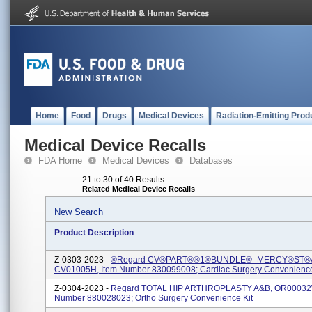
Home
Food
Drugs
Medical Devices
Radiation-Emitting Prod
Medical Device Recalls
FDA Home
Medical Devices
Databases
21 to 30 of 40 Results
Related Medical Device Recalls
New Search
Product Description
Z-0303-2023 -
®regard CV®PART®®1®BUNDLE®- MERCY®ST®
CV01005H, Item Number 830099008; Cardiac Surgery Convenience
Z-0304-2023 -
Regard TOTAL HIP ARTHROPLASTY A&B, OR00032W
Number 880028023; Ortho Surgery Convenience Kit