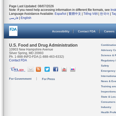
Page Last Updated: 08/07/2026
Note: If you need help accessing information in different file formats, see
Ins
Language Assistance Available:
Español
|
繁體中文
|
Tiếng Việt
|
한국어
|
Ta
فارسی
|
English
Accessibility
Contact FDA
Careers
U.S. Food and Drug Administration
Combinatio
10903 New Hampshire Avenue
Advisory C
Silver Spring, MD 20993
Science & 
Ph. 1-888-INFO-FDA (1-888-463-6332)
Contact FDA
Regulatory 
Safety
Emergency
Internation
For Government
For Press
News & Eve
Training an
Inspection
State & Loca
Consumers
Industry
Health Prof