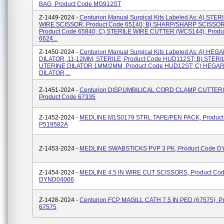
BAG, Product Code MG912ST
Z-1449-2024 -
Centurion Manual Surgical Kits Labeled As: A) STER
WIRE SCISSOR, Product Code 65140; B) SHARP/SHARP SCISSORS
Product Code 65840; C) STERILE WIRE CUTTER (WCS144), Produ
6624...
Z-1450-2024 -
Centurion Manual Surgical Kits Labeled As: A) HE
DILATOR, 11-12MM, STERILE, Product Code HUD112ST; B) STERI
UTERINE DILATOR 1MM/2MM, Product Code HUD12ST; C) HEGA
DILATOR,...
Z-1451-2024 -
Centurion DISP.UMBILICAL CORD CLAMP CUTTER
Product Code 67335
Z-1452-2024 -
MEDLINE M1S0179 STRL TAPE/PEN PACK, Product
P519582A
Z-1453-2024 -
MEDLINE SWABSTICKS PVP 3 PK, Product Code 
Z-1454-2024 -
MEDLINE 4.5 IN WIRE CUT SCISSORS, Product Co
DYND04006
Z-1428-2024 -
Centurion FCP MAGILL CATH 7.5 IN PED (67575), P
67575