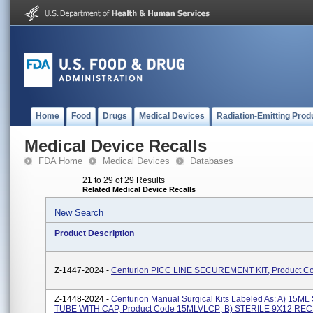
Home
Food
Drugs
Medical Devices
Radiation-Emitting Prod
Medical Device Recalls
FDA Home
Medical Devices
Databases
21 to 29 of 29 Results
Related Medical Device Recalls
New Search
Product Description
Z-1447-2024 -
Centurion PICC LINE SECUREMENT KIT, Product C
Z-1448-2024 -
Centurion Manual Surgical Kits Labeled As: A) 15
TUBE WITH CAP, Product Code 15MLVLCP; B) STERILE 9X12 R