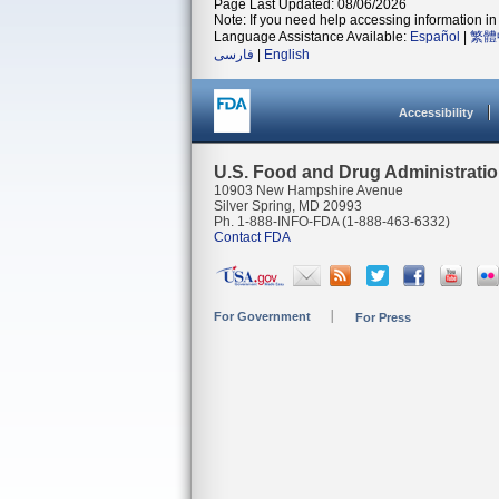
Page Last Updated: 08/06/2026
Note: If you need help accessing information in 
Language Assistance Available:
Español
|
繁體
فارسی
|
English
Accessibility
U.S. Food and Drug Administrati
10903 New Hampshire Avenue
Silver Spring, MD 20993
Ph. 1-888-INFO-FDA (1-888-463-6332)
Contact FDA
For Government
For Press