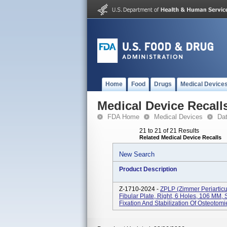
Home
Food
Drugs
Medical Device
Medical Device Recall
FDA Home
Medical Devices
Da
21 to 21 of 21 Results
Related Medical Device Recalls
New Search
Product Description
Z-1710-2024 -
ZPLP (Zimmer Periarticul
Fibular Plate, Right, 6 Holes, 106 MM, S
Fixation And Stabilization Of Osteotomi