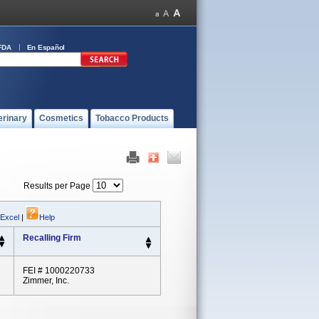
FDA
En Español
erinary
Cosmetics
Tobacco Products
Results per Page
 Excel
|
Help
Recalling Firm
FEI # 1000220733
Zimmer, Inc.