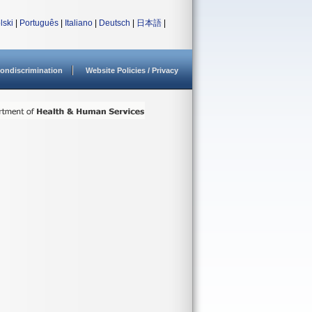
lski
|
Português
|
Italiano
|
Deutsch
|
日本語
|
ondiscrimination
Website Policies / Privacy