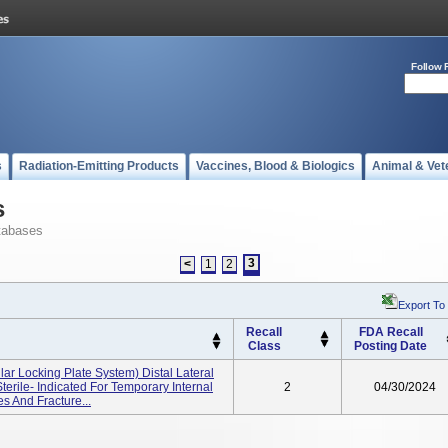
Follow 
s
Radiation-Emitting Products
Vaccines, Blood & Biologics
Animal & Vet
s
tabases
3
<
1
2
Export To
Recall
FDA Recall
Class
Posting Date
ar Locking Plate System) Distal Lateral
terile- Indicated For Temporary Internal
2
04/30/2024
es And Fracture...