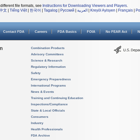
different file formats, see
Instructions for Downloading Viewers and Players
.
中文
|
Tiếng Việt
|
한국어
|
Tagalog
|
Русский
|
العربية
|
Kreyòl Ayisyen
|
Français
|
Po
Contact FDA
Careers
FDA Basics
FOIA
No FEAR Act
N
on
Combination Products
Advisory Committees
Science & Research
Regulatory Information
Safety
Emergency Preparedness
International Programs
News & Events
Training and Continuing Education
Inspections/Compliance
State & Local Officials
Consumers
Industry
Health Professionals
FDA Archive