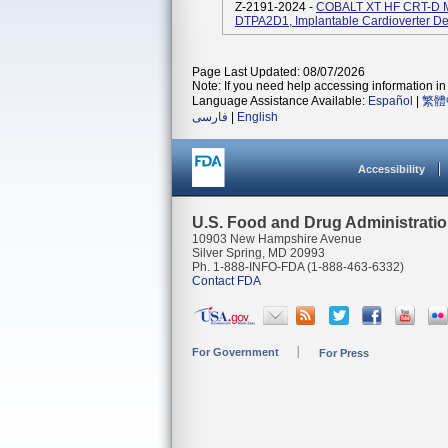
Z-2191-2024 -
COBALT XT HF CRT-D M
DTPA2D1, Implantable Cardioverter Defi
Page Last Updated: 08/07/2026
Note: If you need help accessing information in 
Language Assistance Available:
Español
|
繁體
فارسی
|
English
Accessibility
U.S. Food and Drug Administrati
10903 New Hampshire Avenue
Silver Spring, MD 20993
Ph. 1-888-INFO-FDA (1-888-463-6332)
Contact FDA
For Government
For Press