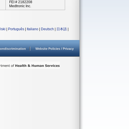
FEI # 2182208
Medtronic Inc.
lski
|
Português
|
Italiano
|
Deutsch
|
日本語
|
ondiscrimination
Website Policies / Privacy