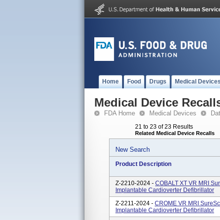
Home
Food
Drugs
Medical Device
Medical Device Recall
FDA Home
Medical Devices
Da
21 to 23 of 23 Results
Related Medical Device Recalls
New Search
Product Description
Z-2210-2024 -
COBALT XT VR MRI Sur
Implantable Cardioverter Defibrillator
Z-2211-2024 -
CROME VR MRI SureSc
Implantable Cardioverter Defibrillator