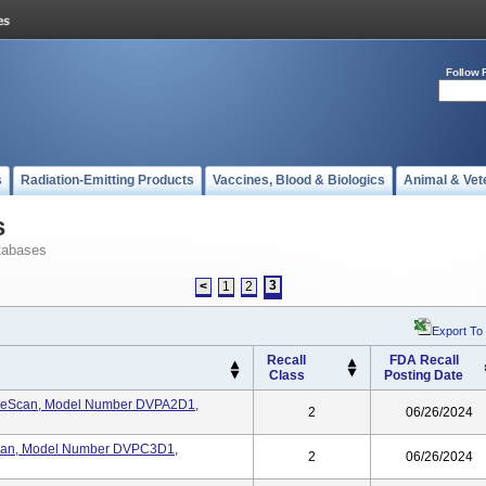
Follow 
s
Radiation-Emitting Products
Vaccines, Blood & Biologics
Animal & Vet
s
tabases
3
<
1
2
Export To
Recall
FDA Recall
Class
Posting Date
eScan, Model Number DVPA2D1,
2
06/26/2024
an, Model Number DVPC3D1,
2
06/26/2024