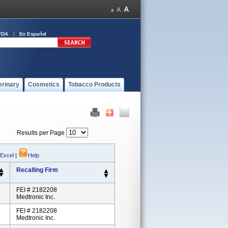
FDA
En Español
erinary
Cosmetics
Tobacco Products
Results per Page
 Excel
|
Help
Recalling Firm
FEI # 2182208
Medtronic Inc.
FEI # 2182208
Medtronic Inc.