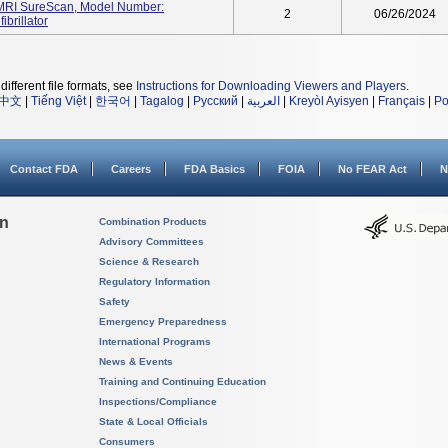
RI SureScan, Model Number:
2
06/26/2024
brillator
different file formats, see
Instructions for Downloading Viewers and Players
.
中文
|
Tiếng Việt
|
한국어
|
Tagalog
|
Русский
|
العربية
|
Kreyòl Ayisyen
|
Français
|
Po
Contact FDA
Careers
FDA Basics
FOIA
No FEAR Act
N
on
Combination Products
Advisory Committees
Science & Research
Regulatory Information
Safety
Emergency Preparedness
International Programs
News & Events
Training and Continuing Education
Inspections/Compliance
State & Local Officials
Consumers