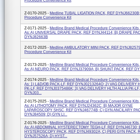
Procedure Convenience Kit
Z-0170-2025 -
Medline TUBAL LIGATION PACK, REF DYNJ66230B;
Procedure Convenience Kit
Z-0171-2025 -
Medline Brand Medical Procedure Convenience Kits,
As: A) UNIVERSAL DRAPE PACK, REF DYNJ44114; B) DRAPE PA
DYNJ82663B
Z-0172-2025 -
Medline AMBULATORY MINI PACK, REF DYNJ82579;
Procedure Convenience Kit
Z-0173-2025 -
Medline Brand Medical Procedure Convenience Kits,
As: A) NEURO PACK, REF DYNJ37909A; B) SHUNT PACK, REF D
Z-0174-2025 -
Medline Brand Medical Procedure Convenience Kits,
As: 1) L&D/OB PACK-LF, REF DYNJ0213264O; 2) VAG DELIVERY 
PK-LF, REF DYNJ0375486K; 3) VAG DELIVERY HLTH ALLIA PK-LF
DYNJ03...
Z-0175-2025 -
Medline Brand Medical Procedure Convenience Kits,
As: A) LITHOTOMY PACK, REF DYNJ24362C; B) MAJOR GYNE
LAPAROSCOPY SHSC, REF DYNJ46774B; C) GYN ANCILARY PAC
DYNJ84509; D) GYN LI...
Z-0176-2025 -
Medline Brand Medical Procedure Convenience Kits,
As: A) ABDOMINAL HYSTERECTOMY TEGH-LF, REF DYNJ46730; 
HYSTEROSCOPY PACK, REF DYNJ49302A; C) PERI GYN PACK, 
DYNJ57526A; D) HYST...