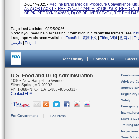
Z-0177-2025 -
Medline Brand Medical Procedure Convenience Kits,
As: A) OB PACK-LF, REF DYNJ0912449M; B) OB PACK, REF DYNJ
OB PK, REF DYNJ34268D; D) OB DELIVERY PACK, REF DYNJ34274B
Page Last Updated: 08/05/2026
Note: If you need help accessing information in different file formats, see
Ins
Language Assistance Available:
Español
|
繁體中文
|
Tiếng Việt
|
한국어
|
Ta
فارسی
|
English
Accessibility
Contact FDA
Careers
U.S. Food and Drug Administration
Combinatio
10903 New Hampshire Avenue
Advisory C
Silver Spring, MD 20993
Science & 
Ph. 1-888-INFO-FDA (1-888-463-6332)
Contact FDA
Regulatory 
Safety
Emergency
Internation
For Government
For Press
News & Eve
Training an
Inspection
State & Loca