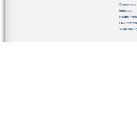
Consumers
Industry
Health Prof
FDA Archiv
Vulnerabili