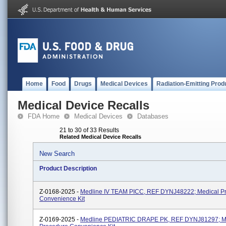
Home
Food
Drugs
Medical Devices
Radiation-Emitting Prod
Medical Device Recalls
FDA Home
Medical Devices
Databases
21 to 30 of 33 Results
Related Medical Device Recalls
New Search
Product Description
Z-0168-2025 -
Medline IV TEAM PICC, REF DYNJ48222; Medical P
Convenience Kit
Z-0169-2025 -
Medline PEDIATRIC DRAPE PK, REF DYNJ81297; M