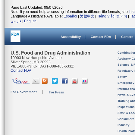
Page Last Updated: 08/07/2026
Note: If you need help accessing information in different file formats, see
Ins
Language Assistance Available:
Español
|
繁體中文
|
Tiếng Việt
|
한국어
|
Ta
فارسی
|
English
Accessibility
Contact FDA
Careers
U.S. Food and Drug Administration
Combinatio
10903 New Hampshire Avenue
Advisory C
Silver Spring, MD 20993
Science & 
Ph. 1-888-INFO-FDA (1-888-463-6332)
Contact FDA
Regulatory 
Safety
Emergency
Internation
For Government
For Press
News & Eve
Training an
Inspection
State & Loca
Consumers
Industry
Health Prof