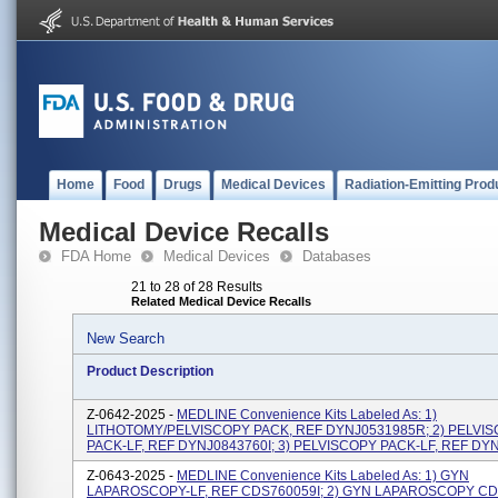
Home
Food
Drugs
Medical Devices
Radiation-Emitting Prod
Medical Device Recalls
FDA Home
Medical Devices
Databases
21 to 28 of 28 Results
Related Medical Device Recalls
New Search
Product Description
Z-0642-2025 -
MEDLINE Convenience Kits Labeled As: 1)
LITHOTOMY/PELVISCOPY PACK, REF DYNJ0531985R; 2) PELVI
PACK-LF, REF DYNJ0843760I; 3) PELVISCOPY PACK-LF, REF DY
Z-0643-2025 -
MEDLINE Convenience Kits Labeled As: 1) GYN
LAPAROSCOPY-LF, REF CDS760059I; 2) GYN LAPAROSCOPY CDS