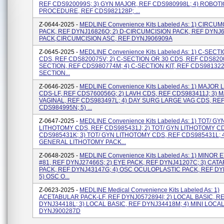
REF CDS920099S; 3) GYN MAJOR, REF CDS980998L; 4) ROBOTI
PROCEDURE, REF CDS982128P; ...
Z-0644-2025 -
MEDLINE Convenience Kits Labeled As: 1) CIRCU
PACK, REF DYNJ16826O; 2) D-CIRCUMCISION PACK, REF DYNJ64
PACK,CIRCUMCISION ASC, REF DYNJ906909A
Z-0645-2025 -
MEDLINE Convenience Kits Labeled As: 1) C-SECT
CDS, REF CDS820075V; 2) C-SECTION OR 30 CDS, REF CDS8200
SECTION, REF CDS980774M; 4) C-SECTION KIT, REF CDS981322A
SECTION...
Z-0646-2025 -
MEDLINE Convenience Kits Labeled As: 1) MAJOR
CDS-LF, REF CDS760056G; 2) LAVH CDS, REF CDS983411J; 3) 
VAGINAL, REF CDS983497L; 4) DAY SURG LARGE VAG CDS, RE
CDS984995N; 5) ...
Z-0647-2025 -
MEDLINE Convenience Kits Labeled As: 1) TOT/ GY
LITHOTOMY CDS, REF CDS985431J; 2) TOT/ GYN LITHOTOMY C
CDS985431K; 3) TOT/ GYN LITHOTOMY CDS, REF CDS985431L; 
GENERAL LITHOTOMY PACK...
Z-0648-2025 -
MEDLINE Convenience Kits Labeled As: 1) MINOR 
#81, REF DYNJ27466S; 2) EYE PACK, REF DYNJ41207C; 3) CAT
PACK, REF DYNJ43147G; 4) OSC OCULOPLASTIC PACK, REF DY
5) OSC O...
Z-0623-2025 -
MEDLINE Medical Convenience Kits Labeled As: 1)
ACETABULAR PACK-LF, REF DYNJ0572894I; 2) LOCAL BASIC, R
DYNJ34418L; 3) LOCAL BASIC, REF DYNJ34418M; 4) MINI LOCAL
DYNJ900287D