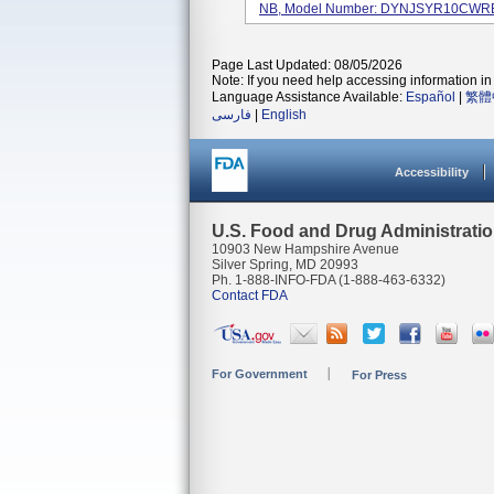
NB, Model Number: DYNJSYR10CWR
Page Last Updated: 08/05/2026
Note: If you need help accessing information in 
Language Assistance Available:
Español
|
繁體
فارسی
|
English
Accessibility
U.S. Food and Drug Administrati
10903 New Hampshire Avenue
Silver Spring, MD 20993
Ph. 1-888-INFO-FDA (1-888-463-6332)
Contact FDA
For Government
For Press