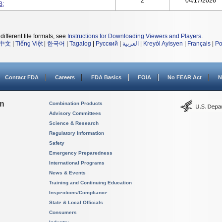
2
04/17/2026
B;
different file formats, see
Instructions for Downloading Viewers and Players
.
中文
|
Tiếng Việt
|
한국어
|
Tagalog
|
Русский
|
العربية
|
Kreyòl Ayisyen
|
Français
|
Po
Contact FDA
Careers
FDA Basics
FOIA
No FEAR Act
N
on
Combination Products
Advisory Committees
Science & Research
Regulatory Information
Safety
Emergency Preparedness
International Programs
News & Events
Training and Continuing Education
Inspections/Compliance
State & Local Officials
Consumers