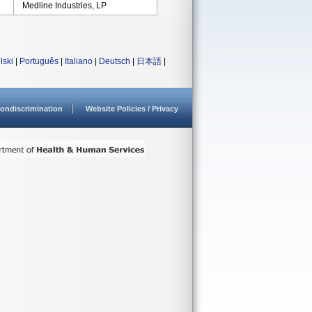
Medline Industries, LP
lski
|
Português
|
Italiano
|
Deutsch
|
日本語
|
ondiscrimination
Website Policies / Privacy