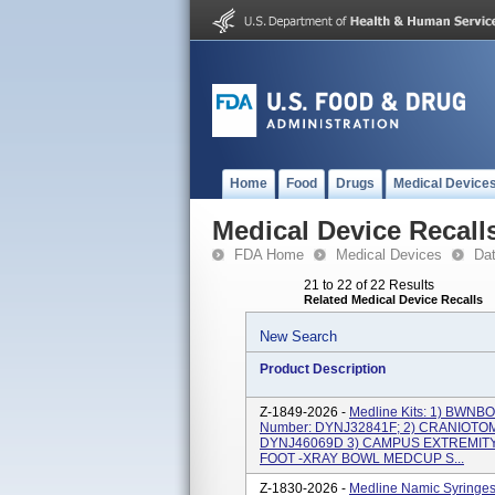
Home
Food
Drugs
Medical Device
Medical Device Recall
FDA Home
Medical Devices
Da
21 to 22 of 22 Results
Related Medical Device Recalls
New Search
Product Description
Z-1849-2026 -
Medline Kits: 1) BWN
Number: DYNJ32841F; 2) CRANIOTOM
DYNJ46069D 3) CAMPUS EXTREMITY 
FOOT -XRAY BOWL MEDCUP S...
Z-1830-2026 -
Medline Namic Syring