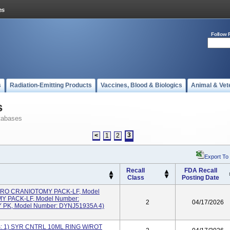
Follow 
s
Radiation-Emitting Products
Vaccines, Blood & Biologics
Animal & Vet
s
tabases
3
<
1
2
Export To
Recall
FDA Recall
Class
Posting Date
BORO CRANIOTOMY PACK-LF, Model
Y PACK-LF, Model Number:
2
04/17/2026
PK, Model Number: DYNJ51935A 4)
es: 1) SYR CNTRL 10ML RING W/ROT