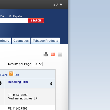
FDA
En Español
erinary
Cosmetics
Tobacco Products
Results per Page
 Excel
|
Help
Recalling Firm
FEI # 1417592
Medline Industries, LP
FEI # 1417592