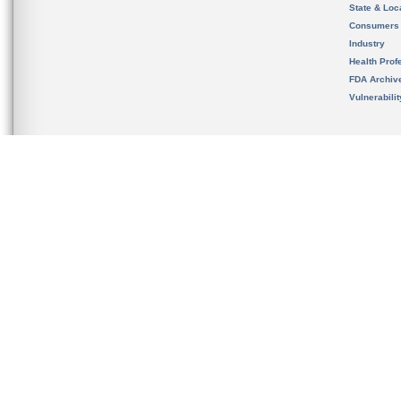
State & Loca
Consumers
Industry
Health Prof
FDA Archiv
Vulnerabili