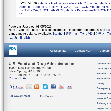
Z-2037-2026 -
Medline Medical Procedure Kits, Containing Medline
Sponges, Labeled As Follows: 1. CATARACT PACK, Medline Kit N
DYNJ48725A; 2. OCULAR PACK, Medline Kit Number/SKU DYNJ64
O...
Page Last Updated: 08/05/2026
Note: If you need help accessing information in different file formats, see
Ins
Language Assistance Available:
Español
|
繁體中文
|
Tiếng Việt
|
한국어
|
Ta
فارسی
|
English
Accessibility
Contact FDA
Careers
U.S. Food and Drug Administration
Combinatio
10903 New Hampshire Avenue
Advisory C
Silver Spring, MD 20993
Science & 
Ph. 1-888-INFO-FDA (1-888-463-6332)
Contact FDA
Regulatory 
Safety
Emergency
Internation
For Government
For Press
News & Eve
Training an
Inspection