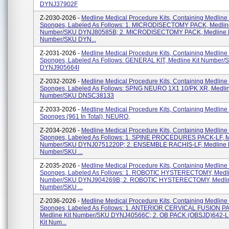
DYNJ37902F
Z-2030-2026 -
Medline Medical Procedure Kits, Containing Medline
Sponges, Labeled As Follows: 1. MICRODISECTOMY PACK, Medline
Number/SKU DYNJ80585B; 2. MICRODISECTOMY PACK, Medline K
Number/SKU DYN...
Z-2031-2026 -
Medline Medical Procedure Kits, Containing Medline
Sponges, Labeled As Follows: GENERAL KIT, Medline Kit Number/
DYNJ905664I
Z-2032-2026 -
Medline Medical Procedure Kits, Containing Medline
Sponges, Labeled As Follows: SPNG NEURO 1X1 10/PK XR, Medlin
Number/SKU DNSC38133
Z-2033-2026 -
Medline Medical Procedure Kits, Containing Medline
Sponges (961 In Total), NEURO,
Z-2034-2026 -
Medline Medical Procedure Kits, Containing Medline
Sponges, Labeled As Follows: 1. SPINE PROCEDURES PACK-LF, Me
Number/SKU DYNJ0751220P; 2. ENSEMBLE RACHIS-LF, Medline K
Number/SKU ...
Z-2035-2026 -
Medline Medical Procedure Kits, Containing Medline
Sponges, Labeled As Follows: 1. ROBOTIC HYSTERECTOMY, Medli
Number/SKU DYNJ904269B; 2. ROBOTIC HYSTERECTOMY, Medlin
Number/SKU ...
Z-2036-2026 -
Medline Medical Procedure Kits, Containing Medline
Sponges, Labeled As Follows: 1. ANTERIOR CERVICAL FUSION P
Medline Kit Number/SKU DYNJ40566C; 2. OB PACK (OBSJD)642-LF
Kit Num...