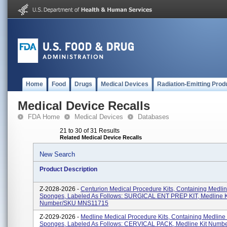
Home
Food
Drugs
Medical Devices
Radiation-Emitting Prod
Medical Device Recalls
FDA Home
Medical Devices
Databases
21 to 30 of 31 Results
Related Medical Device Recalls
New Search
Product Description
Z-2028-2026 -
Centurion Medical Procedure Kits, Containing Medli
Sponges, Labeled As Follows: SURGICAL ENT PREP KIT, Medline K
Number/SKU MNS11715
Z-2029-2026 -
Medline Medical Procedure Kits, Containing Medline
Sponges, Labeled As Follows: CERVICAL PACK, Medline Kit Numb