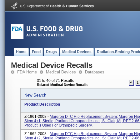
Home
Food
Drugs
Medical Devices
Radiation-Emitting Prod
Medical Device Recalls
FDA Home
Medical Devices
Databases
31 to 40 of 71 Results
<
1
Related Medical Device Recalls
New Search
Product Description
Z-1961-2008 -
Margron DTC Hip Replacement System; Margron Hip
Stem 4+1, Sterile, Portland Orthopaedics Inc., St. Clair, MI; REF 2-6
Product Is Used For Orthopedic Surgery.
Z-1962-2008 -
Margron DTC Hip Replacement System; Margron Hip
Stem 4+2, Sterile, Portland Orthopaedics Inc., St. Clair, MI; REF 2-6