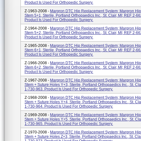
Product Is Used For Orthopedic Surgery.
Z-1963-2008 -
Margron DTC Hip Replacement System; Margron Hip
Stem 5+1, Sterile, Portland Orthopaedics Inc., St. Clair, MI; REF 2-6
Product Is Used For Orthopedic Surgery.
Z-1964-2008 -
Margron DTC Hip Replacement System; Margron Hip
Stem 5+2, Sterile, Portland Orthopaedics Inc., St. Clair, MI; REF 2-6
Product Is Used For Orthopedic Surgery.
Z-1965-2008 -
Margron DTC Hip Replacement System; Margron Hip
Stem 6+1, Sterile, Portland Orthopaedics Inc., St. Clair, MI; REF 2-6
Product Is Used For Orthopedic Surgery.
Z-1966-2008 -
Margron DTC Hip Replacement System; Margron Hip
Stem 6+2, Sterile, Portland Orthopaedics Inc., St. Clair, MI; REF 2-6
Product Is Used For Orthopedic Surgery.
Z-1967-2008 -
Margron DTC Hip Replacement System; Margron Hip
Stem + Suture Holes Y+3, Sterile, Portland Orthopaedics Inc., St. Cla
1-730-963. Product Is Used For Orthopedic Surgery.
Z-1968-2008 -
Margron DTC Hip Replacement System; Margron Hip
Stem + Suture Holes Y+4, Sterile, Portland Orthopaedics Inc., St. Cla
1-730-964. Product Is Used For Orthopedic Surgery.
Z-1969-2008 -
Margron DTC Hip Replacement System; Margron Hip
Stem + Suture Holes Y+5, Sterile, Portland Orthopaedics Inc., St. Cla
1-730-965. Product Is Used For Orthopedic Surgery.
Z-1970-2008 -
Margron DTC Hip Replacement System; Margron Hip
Stem + Suture Holes Z+3, Sterile, Portland Orthopaedics Inc., St. Cla