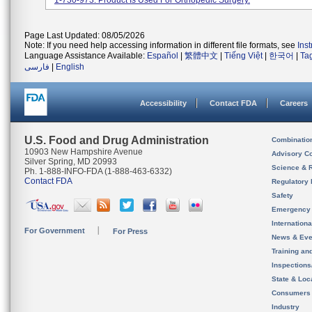
1-730-973. Product Is Used For Orthopedic Surgery.
Page Last Updated: 08/05/2026
Note: If you need help accessing information in different file formats, see
Ins
Language Assistance Available:
Español
|
繁體中文
|
Tiếng Việt
|
한국어
|
Ta
فارسی
|
English
Accessibility
Contact FDA
Careers
U.S. Food and Drug Administration
Combinatio
10903 New Hampshire Avenue
Advisory C
Silver Spring, MD 20993
Science & 
Ph. 1-888-INFO-FDA (1-888-463-6332)
Contact FDA
Regulatory 
Safety
Emergency
Internation
For Government
For Press
News & Eve
Training an
Inspection
State & Loca
Consumers
Industry