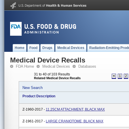
Home
Food
Drugs
Medical Devices
Radiation-Emitting Prod
Medical Device Recalls
FDA Home
Medical Devices
Databases
31 to 40 of 103 Results
<
1
2
Related Medical Device Recalls
New Search
Product Description
Z-1960-2017 -
11.25CM ATTACHMENT, BLACK MAX
Z-1961-2017 -
LARGE CRANIOTOME, BLACK MAX