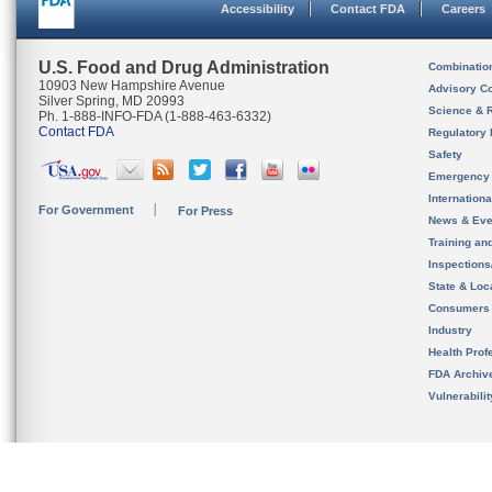
Accessibility
Contact FDA
Careers
U.S. Food and Drug Administration
Combinatio
10903 New Hampshire Avenue
Advisory C
Silver Spring, MD 20993
Science & 
Ph. 1-888-INFO-FDA (1-888-463-6332)
Contact FDA
Regulatory 
Safety
Emergency
Internation
For Government
For Press
News & Eve
Training an
Inspection
State & Loca
Consumers
Industry
Health Prof
FDA Archiv
Vulnerabili