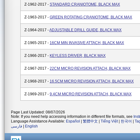
Z-1962-2017 -
STANDARD CRANIOTOME, BLACK MAX
Z-1963-2017 -
GREEN ROTATING CRANIOTOME, BLACK MAX
Z-1964-2017 -
ADJUSTABLE DRILL GUIDE, BLACK MAX
Z-1965-2017 -
16CM MIN INVASIVE ATTACH, BLACK MAX
Z-1966-2017 -
KEYLESS DRIVER, BLACK MAX
Z-1967-2017 -
22CM MICRO REVISION ATTACH, BLACK MAX
Z-1968-2017 -
16.5CM MICRO REVISION ATTACH, BLACK MAX
Z-1969-2017 -
9.4CM MICRO REVISION ATTACH, BLACK MAX
Page Last Updated: 08/07/2026
Note: If you need help accessing information in different file formats, see
Ins
Language Assistance Available:
Español
|
繁體中文
|
Tiếng Việt
|
한국어
|
Ta
فارسی
|
English