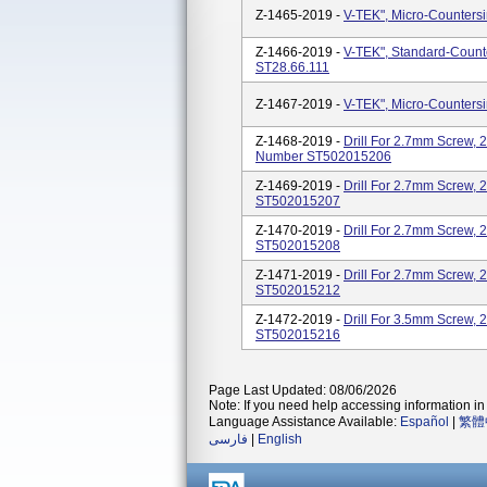
Z-1465-2019 -
V-TEK", Micro-Counters
Z-1466-2019 -
V-TEK", Standard-Count
ST28.66.111
Z-1467-2019 -
V-TEK", Micro-Counters
Z-1468-2019 -
Drill For 2.7mm Screw, 
Number ST502015206
Z-1469-2019 -
Drill For 2.7mm Screw,
ST502015207
Z-1470-2019 -
Drill For 2.7mm Screw,
ST502015208
Z-1471-2019 -
Drill For 2.7mm Screw,
ST502015212
Z-1472-2019 -
Drill For 3.5mm Screw,
ST502015216
Page Last Updated: 08/06/2026
Note: If you need help accessing information in 
Language Assistance Available:
Español
|
繁體
فارسی
|
English