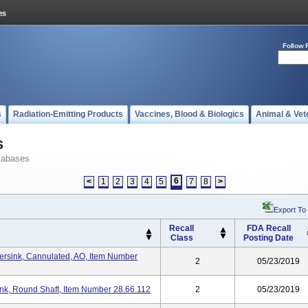
Follow 
s
Radiation-Emitting Products
Vaccines, Blood & Biologics
Animal & Vet
s
tabases
6
<
1
2
3
4
5
7
8
>
Export To
Recall
FDA Recall
Class
Posting Date
ersink, Cannulated, AO, Item Number
2
05/23/2019
ink, Round Shaft, Item Number 28.66.112
2
05/23/2019