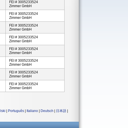
FEI # 3005233524
Zimmer GmbH
FEI # 3005233524
Zimmer GmbH
FEI # 3005233524
Zimmer GmbH
FEI # 3005233524
Zimmer GmbH
FEI # 3005233524
Zimmer GmbH
FEI # 3005233524
Zimmer GmbH
FEI # 3005233524
Zimmer GmbH
FEI # 3005233524
Zimmer GmbH
lski
|
Português
|
Italiano
|
Deutsch
|
日本語
|