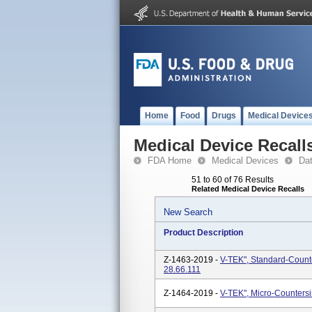
Home
Food
Drugs
Medical Device
Medical Device Recall
FDA Home
Medical Devices
Da
51 to 60 of 76 Results
Related Medical Device Recalls
New Search
Product Description
Z-1463-2019 -
V-TEK", Standard-Count
28.66.111
Z-1464-2019 -
V-TEK", Micro-Counters