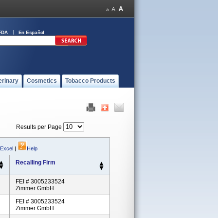
FDA
En Español
erinary
Cosmetics
Tobacco Products
Results per Page
 Excel
|
Help
Recalling Firm
FEI # 3005233524
Zimmer GmbH
FEI # 3005233524
Zimmer GmbH