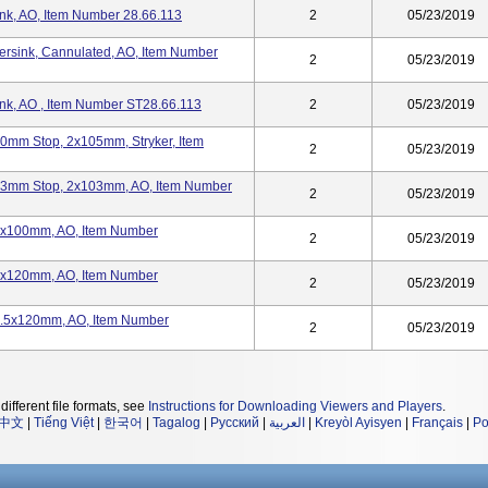
ink, AO, Item Number 28.66.113
2
05/23/2019
ersink, Cannulated, AO, Item Number
2
05/23/2019
ink, AO , Item Number ST28.66.113
2
05/23/2019
20mm Stop, 2x105mm, Stryker, Item
2
05/23/2019
 23mm Stop, 2x103mm, AO, Item Number
2
05/23/2019
 2x100mm, AO, Item Number
2
05/23/2019
 2x120mm, AO, Item Number
2
05/23/2019
 2.5x120mm, AO, Item Number
2
05/23/2019
different file formats, see
Instructions for Downloading Viewers and Players
.
中文
|
Tiếng Việt
|
한국어
|
Tagalog
|
Русский
|
العربية
|
Kreyòl Ayisyen
|
Français
|
Po