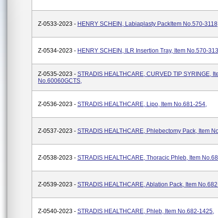
Z-0533-2023 -
HENRY SCHEIN, Labiaplasty PackItem No.570-3118
Z-0534-2023 -
HENRY SCHEIN, ILR Insertion Tray, Item No.570-31
Z-0535-2023 -
STRADIS HEALTHCARE, CURVED TIP SYRINGE, It
No.60060GCTS,
Z-0536-2023 -
STRADIS HEALTHCARE, Lipo, Item No.681-254,
Z-0537-2023 -
STRADIS HEALTHCARE, Phlebectomy Pack, Item No
Z-0538-2023 -
STRADIS HEALTHCARE, Thoracic Phleb, Item No.68
Z-0539-2023 -
STRADIS HEALTHCARE, Ablation Pack, Item No.682
Z-0540-2023 -
STRADIS HEALTHCARE, Phleb, Item No.682-1425,