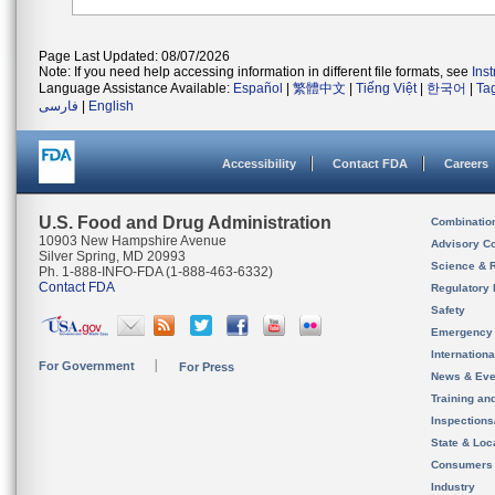
Page Last Updated: 08/07/2026
Note: If you need help accessing information in different file formats, see
Ins
Language Assistance Available:
Español
|
繁體中文
|
Tiếng Việt
|
한국어
|
Ta
فارسی
|
English
Accessibility
Contact FDA
Careers
U.S. Food and Drug Administration
Combinatio
10903 New Hampshire Avenue
Advisory C
Silver Spring, MD 20993
Science & 
Ph. 1-888-INFO-FDA (1-888-463-6332)
Contact FDA
Regulatory 
Safety
Emergency
Internation
For Government
For Press
News & Eve
Training an
Inspection
State & Loca
Consumers
Industry