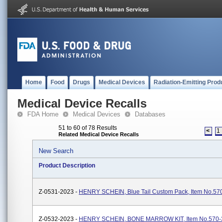
Home
Food
Drugs
Medical Devices
Radiation-Emitting Prod
Medical Device Recalls
FDA Home
Medical Devices
Databases
51 to 60 of 78 Results
<
1
Related Medical Device Recalls
New Search
Product Description
Z-0531-2023 -
HENRY SCHEIN, Blue Tail Custom Pack, Item No.57
Z-0532-2023 -
HENRY SCHEIN, BONE MARROW KIT, Item No.570-