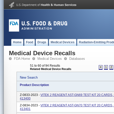
Home
Food
Drugs
Medical Devices
Radiation-Emitting Prod
Medical Device Recalls
FDA Home
Medical Devices
Databases
51 to 60 of 94 Results
<
1
2
Related Medical Device Recalls
New Search
Product Description
Z-0833-2023 -
VITEK 2 REAGENT AST-GN69 TEST KIT 20 CARDS
413400
Z-0834-2023 -
VITEK 2 REAGENT AST-GN70 TEST KIT 20 CARDS
413401