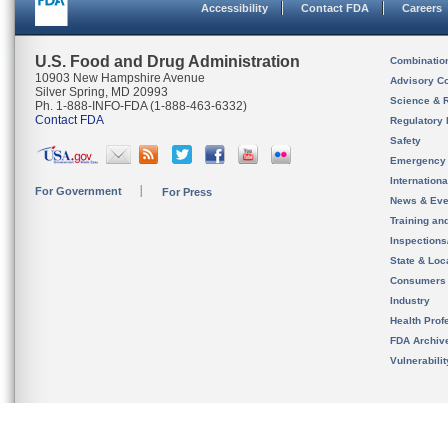
Accessibility
Contact FDA
Careers
U.S. Food and Drug Administration
Combinatio
10903 New Hampshire Avenue
Advisory C
Silver Spring, MD 20993
Science & 
Ph. 1-888-INFO-FDA (1-888-463-6332)
Contact FDA
Regulatory 
Safety
Emergency
Internation
For Government
For Press
News & Eve
Training an
Inspection
State & Loca
Consumers
Industry
Health Prof
FDA Archiv
Vulnerabili