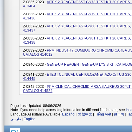
Z-0835-2023 -
VITEK 2 REAGENT AST-GN73 TEST KIT 20 CARDS
413404
Z-0836-2023 -
VITEK 2 REAGENT AST-GN79 TEST KIT 20 CARDS
413436
Z-0837-2023 -
VITEK 2 REAGENT AST-GN80 TEST KIT 20 CARDS
413437
Z-0838-2023 -
VITEK 2 REAGENT AST-GN81 TEST KIT 20 CARDS
413438
Z-0839-2023 -
PPM INDUSTRY COMBOURG CHROMID CARBA US 
CATALOG 414012
Z-0840-2023 -
GENE-UP REAGENT GENE-UP LYSIS KIT, CATALOG
Z-0841-2023 -
ETEST CLINICAL CEFTOLOZANE/TAZO C/T US S30
414445
Z-0842-2023 -
PPM CLINICAL CHROMID MRSA S AUREUS 20PLT 
CATALOG 414524
Page Last Updated: 08/06/2026
Note: If you need help accessing information in different file formats, see
Ins
Language Assistance Available:
Español
|
繁體中文
|
Tiếng Việt
|
한국어
|
Ta
فارسی
|
English