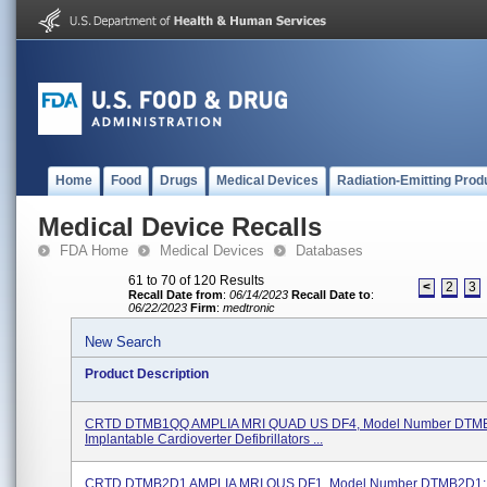
Home
Food
Drugs
Medical Devices
Radiation-Emitting Prod
Medical Device Recalls
FDA Home
Medical Devices
Databases
61 to 70 of 120 Results
<
2
3
Recall Date from
:
06/14/2023
Recall Date to
:
06/22/2023
Firm
:
medtronic
New Search
Product Description
CRTD DTMB1QQ AMPLIA MRI QUAD US DF4, Model Number DTM
Implantable Cardioverter Defibrillators ...
CRTD DTMB2D1 AMPLIA MRI OUS DF1, Model Number DTMB2D1;