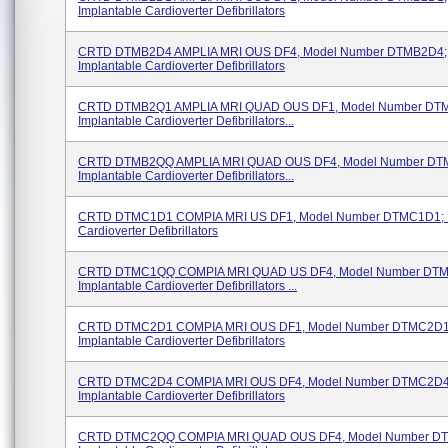
Implantable Cardioverter Defibrillators
CRTD DTMB2D4 AMPLIA MRI OUS DF4, Model Number DTMB2D4;
Implantable Cardioverter Defibrillators
CRTD DTMB2Q1 AMPLIA MRI QUAD OUS DF1, Model Number DT
Implantable Cardioverter Defibrillators...
CRTD DTMB2QQ AMPLIA MRI QUAD OUS DF4, Model Number DT
Implantable Cardioverter Defibrillators...
CRTD DTMC1D1 COMPIA MRI US DF1, Model Number DTMC1D1; I
Cardioverter Defibrillators
CRTD DTMC1QQ COMPIA MRI QUAD US DF4, Model Number DT
Implantable Cardioverter Defibrillators ...
CRTD DTMC2D1 COMPIA MRI OUS DF1, Model Number DTMC2D1
Implantable Cardioverter Defibrillators
CRTD DTMC2D4 COMPIA MRI OUS DF4, Model Number DTMC2D4
Implantable Cardioverter Defibrillators
CRTD DTMC2QQ COMPIA MRI QUAD OUS DF4, Model Number D