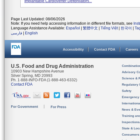
Implantable Cardioverter Defibrillators...
Page Last Updated: 08/06/2026
Note: If you need help accessing information in different file formats, see
Ins
Language Assistance Available:
Español
|
繁體中文
|
Tiếng Việt
|
한국어
|
Ta
فارسی
|
English
Accessibility
Contact FDA
Careers
U.S. Food and Drug Administration
Combinatio
10903 New Hampshire Avenue
Advisory C
Silver Spring, MD 20993
Science & 
Ph. 1-888-INFO-FDA (1-888-463-6332)
Contact FDA
Regulatory 
Safety
Emergency
Internation
For Government
For Press
News & Eve
Training an
Inspection
State & Loca
Consumers