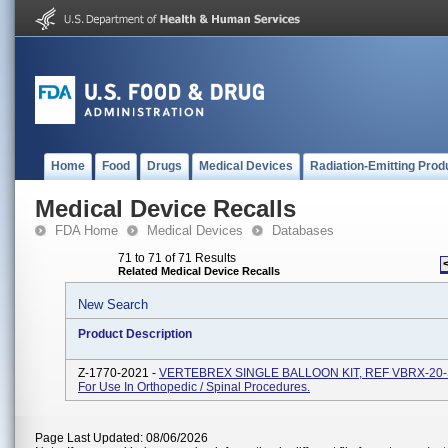
Home
Food
Drugs
Medical Devices
Radiation-Emitting Prod
Medical Device Recalls
FDA Home
Medical Devices
Databases
71 to 71 of 71 Results
Related Medical Device Recalls
New Search
Product Description
Z-1770-2021 -
VERTEBREX SINGLE BALLOON KIT, REF VBRX-20-
For Use In Orthopedic / Spinal Procedures.
Page Last Updated: 08/06/2026