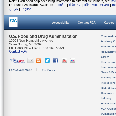
Note: If you need help accessing information in different file formats, see
Ins
Language Assistance Available:
Español
|
繁體中文
|
Tiếng Việt
|
한국어
|
Ta
فارسی
|
English
Accessibility
Contact FDA
Careers
U.S. Food and Drug Administration
Combinatio
10903 New Hampshire Avenue
Advisory C
Silver Spring, MD 20993
Science & 
Ph. 1-888-INFO-FDA (1-888-463-6332)
Contact FDA
Regulatory 
Safety
Emergency
Internation
For Government
For Press
News & Eve
Training an
Inspection
State & Loca
Consumers
Industry
Health Prof
FDA Archiv
Vulnerabili