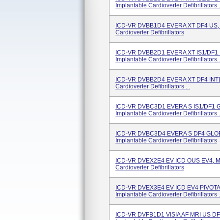
Implantable Cardioverter Defibrillators .
ICD-VR DVBB1D4 EVERA XT DF4 US, 
Cardioverter Defibrillators
ICD-VR DVBB2D1 EVERA XT IS1/DF1 
Implantable Cardioverter Defibrillators..
ICD-VR DVBB2D4 EVERA XT DF4 INTL
Cardioverter Defibrillators ...
ICD-VR DVBC3D1 EVERA S IS1/DF1 
Implantable Cardioverter Defibrillators .
ICD-VR DVBC3D4 EVERA S DF4 GLOB
Implantable Cardioverter Defibrillators
ICD-VR DVEX2E4 EV ICD OUS EV4, Mo
Cardioverter Defibrillators
ICD-VR DVEX3E4 EV ICD EV4 PIVOTA
Implantable Cardioverter Defibrillators .
ICD-VR DVFB1D1 VISIA AF MRI US D