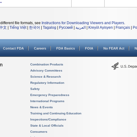
..
different file formats, see
Instructions for Downloading Viewers and Players
.
中文
|
Tiếng Việt
|
한국어
|
Tagalog
|
Русский
|
العربية
|
Kreyòl Ayisyen
|
Français
|
Po
Contact FDA
Careers
FDA Basics
FOIA
No FEAR Act
N
on
Combination Products
Advisory Committees
Science & Research
Regulatory Information
Safety
Emergency Preparedness
International Programs
News & Events
Training and Continuing Education
Inspections/Compliance
State & Local Officials
Consumers