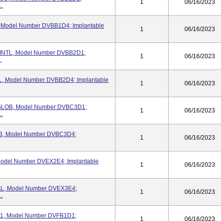
1
06/16/2023
..
Model Number DVBB1D4; Implantable
1
06/16/2023
INTL, Model Number DVBB2D1;
1
06/16/2023
.
, Model Number DVBB2D4; Implantable
1
06/16/2023
GLOB, Model Number DVBC3D1;
1
06/16/2023
..
, Model Number DVBC3D4;
1
06/16/2023
del Number DVEX2E4; Implantable
1
06/16/2023
L, Model Number DVEX3E4;
1
06/16/2023
..
F1, Model Number DVFB1D1;
1
06/16/2023