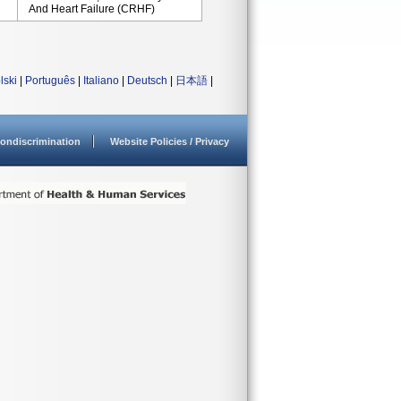
And Heart Failure (CRHF)
lski
|
Português
|
Italiano
|
Deutsch
|
日本語
|
ondiscrimination
Website Policies / Privacy