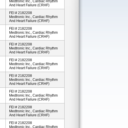
Medtronic Inc., Cardiac Rhythm
And Heart Failure (CRHF)
FEI # 2182208
Medtronic Inc., Cardiac Rhythm
And Heart Failure (CRHF)
FEI # 2182208
Medtronic Inc., Cardiac Rhythm
And Heart Failure (CRHF)
FEI # 2182208
Medtronic Inc., Cardiac Rhythm
And Heart Failure (CRHF)
FEI # 2182208
Medtronic Inc., Cardiac Rhythm
And Heart Failure (CRHF)
FEI # 2182208
Medtronic Inc., Cardiac Rhythm
And Heart Failure (CRHF)
FEI # 2182208
Medtronic Inc., Cardiac Rhythm
And Heart Failure (CRHF)
FEI # 2182208
Medtronic Inc., Cardiac Rhythm
And Heart Failure (CRHF)
FEI # 2182208
Medtronic Inc., Cardiac Rhythm