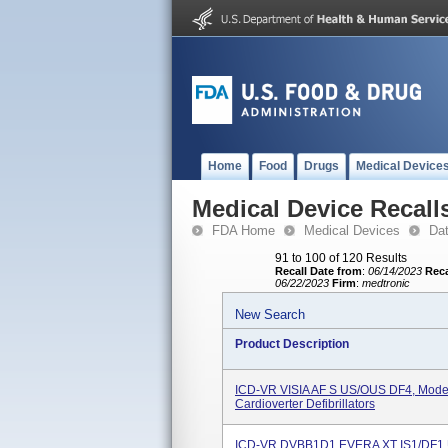
Home
Food
Drugs
Medical Device
Medical Device Recall
FDA Home
Medical Devices
Da
91 to 100 of 120 Results
Recall Date from
:
06/14/2023
Reca
06/22/2023
Firm
:
medtronic
New Search
Product Description
ICD-VR VISIA AF S US/OUS DF4, Mode
Cardioverter Defibrillators
ICD-VR DVBB1D1 EVERA XT IS1/DF1 