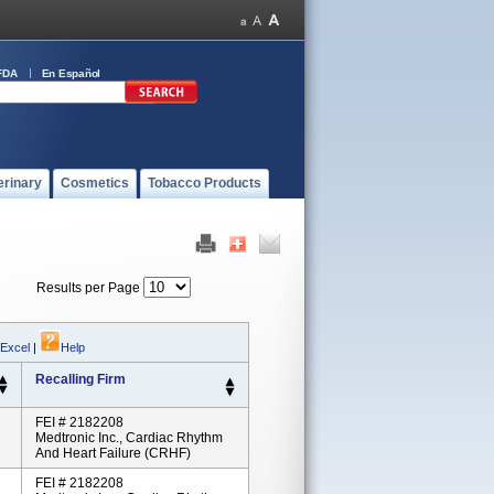
FDA
En Español
erinary
Cosmetics
Tobacco Products
Results per Page
 Excel
|
Help
Recalling Firm
FEI # 2182208
Medtronic Inc., Cardiac Rhythm
And Heart Failure (CRHF)
FEI # 2182208