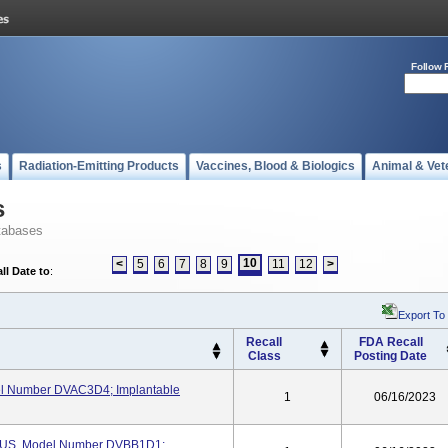
Follow 
s
Radiation-Emitting Products
Vaccines, Blood & Biologics
Animal & Vet
s
tabases
10
<
5
6
7
8
9
11
12
>
ll Date to
:
Export To
Recall
FDA Recall
Class
Posting Date
l Number DVAC3D4; Implantable
1
06/16/2023
US, Model Number DVBB1D1;