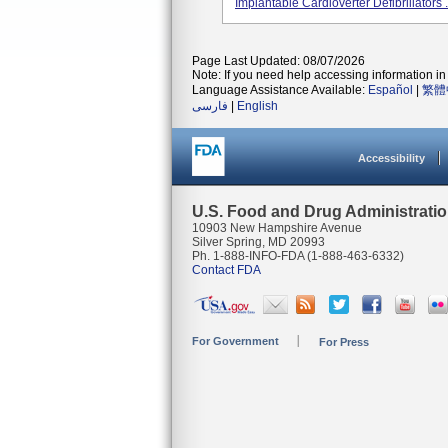
Implantable Cardioverter Defibrillators .
Page Last Updated: 08/07/2026
Note: If you need help accessing information in 
Language Assistance Available:
Español
|
繁體
فارسی
|
English
Accessibility
U.S. Food and Drug Administrati
10903 New Hampshire Avenue
Silver Spring, MD 20993
Ph. 1-888-INFO-FDA (1-888-463-6332)
Contact FDA
For Government
For Press