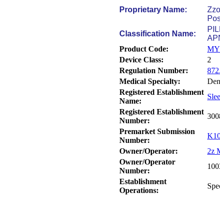
Proprietary Name:
Zzo
Pos
PI
Classification Name:
AP
Product Code:
MY
Device Class:
2
Regulation Number:
872
Medical Specialty:
Den
Registered Establishment
Sle
Name:
Registered Establishment
300
Number:
Premarket Submission
K10
Number:
Owner/Operator:
2z 
Owner/Operator
100
Number:
Establishment
Spe
Operations: