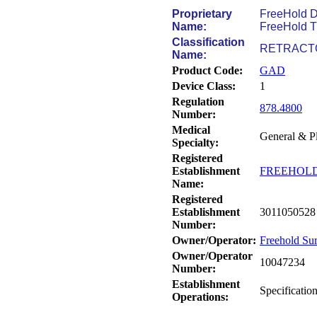
Proprietary
FreeHold D
Name:
FreeHold Tr
Classification
RETRACT
Name:
Product Code:
GAD
Device Class:
1
Regulation
878.4800
Number:
Medical
General & Pl
Specialty:
Registered
Establishment
FREEHOLD
Name:
Registered
Establishment
3011050528
Number:
Owner/Operator:
Freehold Su
Owner/Operator
10047234
Number:
Establishment
Specificatio
Operations: