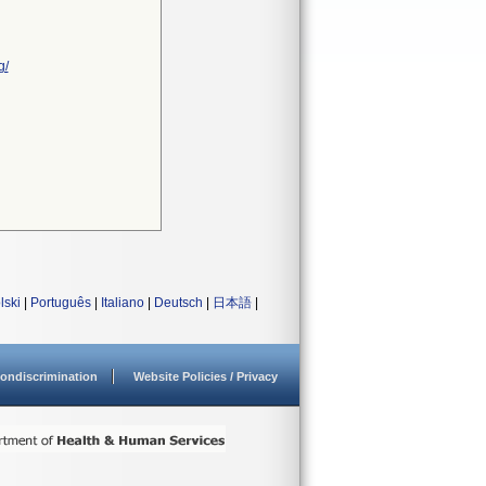
g/
lski
|
Português
|
Italiano
|
Deutsch
|
日本語
|
ondiscrimination
Website Policies / Privacy