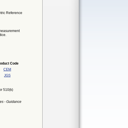
tric Reference
e measurement
tice.
oduct Code
CEM
JGS
or 510(k)
es - Guidance