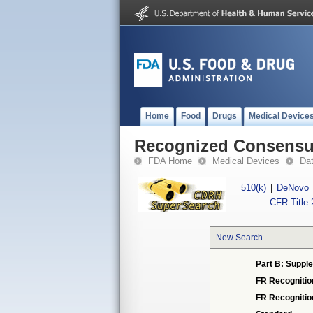
Home
Food
Drugs
Medical Device
Recognized Consensus
FDA Home
Medical Devices
Da
510(k)
|
DeNovo
CFR Title 
New Search
Part B: Supple
FR Recognitio
FR Recogniti