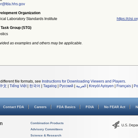
er@fda.hhs.gov
elopment Organization
ical Laboratory Standards Institute
https://clsi.or
 Task Group (STG)
stics
vided as examples and others may be applicable.
different file formats, see
Instructions for Downloading Viewers and Players
.
中文
|
Tiếng Việt
|
한국어
|
Tagalog
|
Русский
|
العربية
|
Kreyòl Ayisyen
|
Français
|
Po
Contact FDA
Careers
FDA Basics
FOIA
No FEAR Act
N
on
Combination Products
Advisory Committees
Science & Research