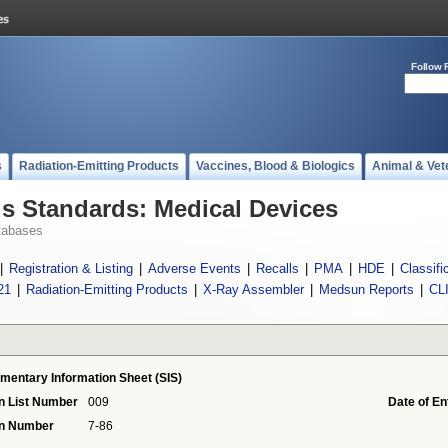
Follow 
s
Radiation-Emitting Products
Vaccines, Blood & Biologics
Animal & Vet
 Standards: Medical Devices
tabases
|
Registration & Listing
|
Adverse Events
|
Recalls
|
PMA
|
HDE
|
Classifi
21
|
Radiation-Emitting Products
|
X-Ray Assembler
|
Medsun Reports
|
CL
mentary Information Sheet (SIS)
n List Number
009
Date of En
on Number
7-86