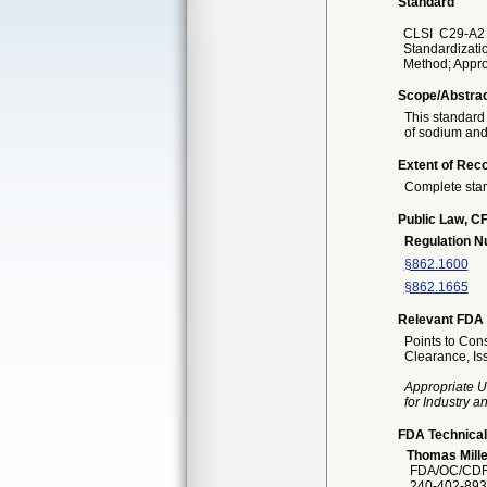
Standard
CLSI
C29-A2 
Standardizati
Method; Appro
Scope/Abstra
This standard
of sodium and 
Extent of Reco
Complete sta
Public Law, CF
Regulation 
§862.1600
§862.1665
Relevant FDA 
Points to Cons
Clearance, I
Appropriate U
for Industry 
FDA Technical
Thomas Mille
FDA/OC/CDR
240-402-893