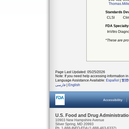
Thomas.Mill
Standards Dev
CLSI
Clin
FDA Specialty
InVitro Diagno
*These are pro
Page Last Updated: 05/25/2026
Note: If you need help accessing information in 
Language Assistance Available:
Español
|
繁體
فارسی
|
English
Accessibility
U.S. Food and Drug Administrati
10903 New Hampshire Avenue
Silver Spring, MD 20993
Ph. 1-888-INFO-FDA (1-888-463-6332)