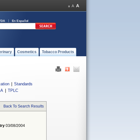
FDA
En Español
erinary
Cosmetics
Tobacco Products
cation
|
Standards
IA
|
TPLC
Back To Search Results
try
03/08/2004