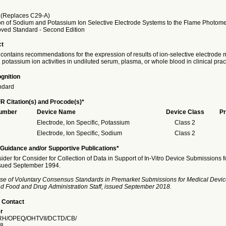
(Replaces C29-A)
on of Sodium and Potassium Ion Selective Electrode Systems to the Flame Photome
ved Standard - Second Edition
ct
 contains recommendations for the expression of results of ion-selective electrod
potassium ion activities in undiluted serum, plasma, or whole blood in clinical prac
gnition
ndard
R Citation(s) and Procode(s)*
Number
Device Name
Device Class
Pr
Electrode, Ion Specific, Potassium
Class 2
Electrode, Ion Specific, Sodium
Class 2
Guidance and/or Supportive Publications*
ider for Consider for Collection of Data in Support of In-Vitro Device Submissions f
ssued September 1994.
se of Voluntary Consensus Standards in Premarket Submissions for Medical Devic
and Food and Drug Administration Staff, issued September 2018.
 Contact
r
H/OPEQ/OHTVII/DCTD/CB/
8