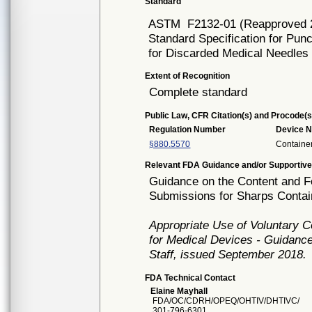
Standard
ASTM
F2132-01 (Reapproved 
Standard Specification for Pun
for Discarded Medical Needles
Extent of Recognition
Complete standard
Public Law, CFR Citation(s) and Procode(s
Regulation Number
Device 
§880.5570
Containe
Relevant FDA Guidance and/or Supportive
Guidance on the Content and Fo
Submissions for Sharps Contai
Appropriate Use of Voluntary 
for Medical Devices - Guidance
Staff, issued September 2018.
FDA Technical Contact
Elaine Mayhall
FDA/OC/CDRH/OPEQ/OHTIV/DHTIVC/
301-796-6301