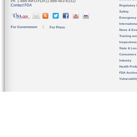
Ph. 1-888-INFO-FDA (1-888-463-6332)
Contact FDA
Regulatory 
Safety
Emergency
Internation
For Government
For Press
News & Eve
Training an
Inspection
State & Loca
Consumers
Industry
Health Prof
FDA Archiv
Vulnerabili