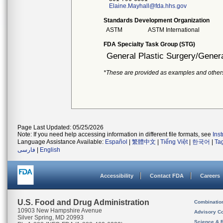
Elaine.Mayhall@fda.hhs.gov
Standards Development Organization
ASTM
ASTM International
FDA Specialty Task Group (STG)
General Plastic Surgery/Genera
*These are provided as examples and other
Page Last Updated: 05/25/2026
Note: If you need help accessing information in different file formats, see
Ins
Language Assistance Available:
Español
|
繁體中文
|
Tiếng Việt
|
한국어
|
Ta
فارسی
|
English
Accessibility
Contact FDA
Careers
U.S. Food and Drug Administration
Combinatio
10903 New Hampshire Avenue
Advisory C
Silver Spring, MD 20993
Science & 