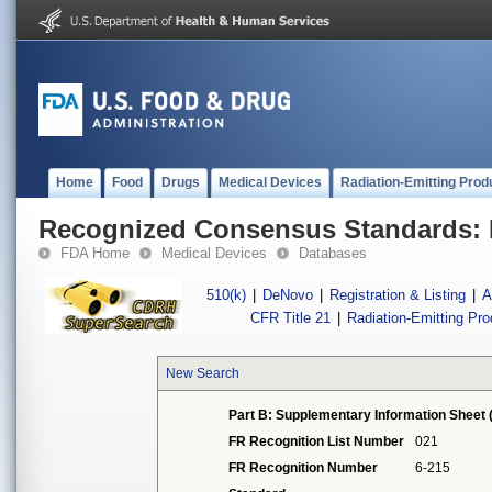
Home
Food
Drugs
Medical Devices
Radiation-Emitting Prod
Recognized Consensus Standards: 
FDA Home
Medical Devices
Databases
510(k)
|
DeNovo
|
Registration & Listing
|
A
CFR Title 21
|
Radiation-Emitting Pr
New Search
Part B: Supplementary Information Sheet 
FR Recognition List Number
021
FR Recognition Number
6-215