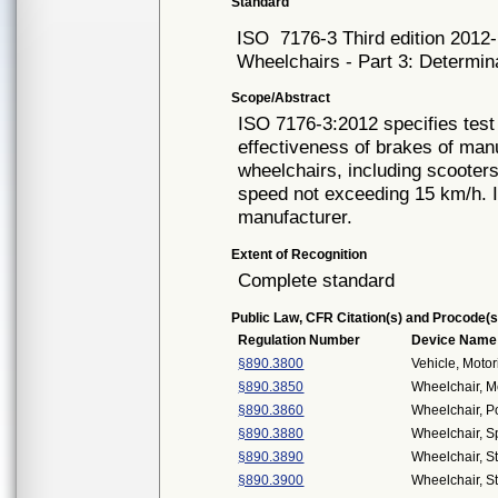
Standard
ISO
7176-3 Third edition 2012
Wheelchairs - Part 3: Determina
Scope/Abstract
ISO 7176-3:2012 specifies tes
effectiveness of brakes of man
wheelchairs, including scooter
speed not exceeding 15 km/h. It
manufacturer.
Extent of Recognition
Complete standard
Public Law, CFR Citation(s) and Procode(s
Regulation Number
Device Name
§890.3800
Vehicle, Moto
§890.3850
Wheelchair, M
§890.3860
Wheelchair, 
§890.3880
Wheelchair, S
§890.3890
Wheelchair, S
§890.3900
Wheelchair, S