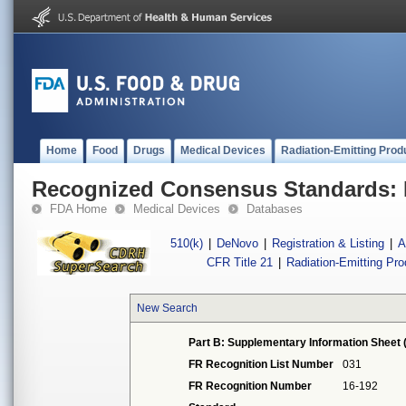
Home
Food
Drugs
Medical Devices
Radiation-Emitting Prod
Recognized Consensus Standards: 
FDA Home
Medical Devices
Databases
510(k)
|
DeNovo
|
Registration & Listing
|
A
CFR Title 21
|
Radiation-Emitting Pr
New Search
Part B: Supplementary Information Sheet 
FR Recognition List Number
031
FR Recognition Number
16-192