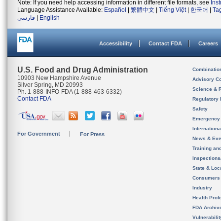
Note: If you need help accessing information in different file formats, see
Ins
Language Assistance Available:
Español
|
繁體中文
|
Tiếng Việt
|
한국어
|
Ta
فارسی
|
English
Accessibility
Contact FDA
Careers
U.S. Food and Drug Administration
Combinatio
10903 New Hampshire Avenue
Advisory C
Silver Spring, MD 20993
Science & 
Ph. 1-888-INFO-FDA (1-888-463-6332)
Contact FDA
Regulatory 
Safety
Emergency
Internation
For Government
For Press
News & Eve
Training an
Inspection
State & Loca
Consumers
Industry
Health Prof
FDA Archiv
Vulnerabili