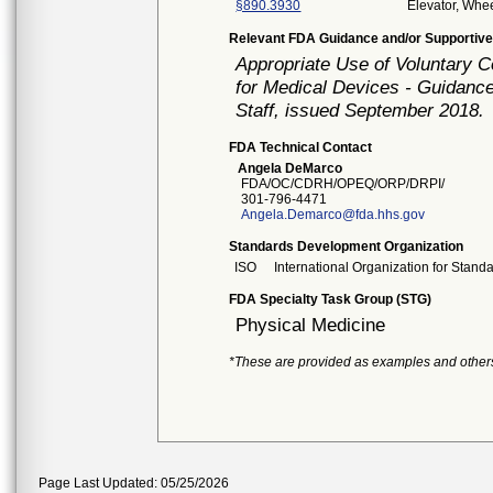
§890.3930
Elevator, Whee
Relevant FDA Guidance and/or Supportive
Appropriate Use of Voluntary 
for Medical Devices - Guidance
Staff, issued September 2018.
FDA Technical Contact
Angela DeMarco
FDA/OC/CDRH/OPEQ/ORP/DRPI/
301-796-4471
Angela.Demarco@fda.hhs.gov
Standards Development Organization
ISO
International Organization for Stand
FDA Specialty Task Group (STG)
Physical Medicine
*These are provided as examples and other
Page Last Updated: 05/25/2026