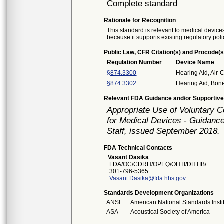
Complete standard
Rationale for Recognition
This standard is relevant to medical devices
because it supports existing regulatory poli
Public Law, CFR Citation(s) and Procode(s
Regulation Number
Device Name
§874.3300
Hearing Aid, Air-
§874.3302
Hearing Aid, Bon
Relevant FDA Guidance and/or Supportive
Appropriate Use of Voluntary 
for Medical Devices - Guidance
Staff, issued September 2018.
FDA Technical Contacts
Vasant Dasika
FDA/OC/CDRH/OPEQ/OHTI/DHTIB/
301-796-5365
Vasant.Dasika@fda.hhs.gov
Standards Development Organizations
ANSI
American National Standards Insti
ASA
Acoustical Society of America