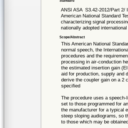
Standard
ANSI ASA
S3.42-2012/Part 2/
American National Standard Tes
characterizing signal processin
nationally adopted international
Scope/Abstract
This American National Standar
normal speech, the Internationa
procedures and the requirement
processing in air-conduction h
the estimated insertion gain (E
aid for production, supply and 
derive the coupler gain on a 2
specified
The procedure uses a speech-lik
set to those programmed for a
the manufacturer for a typical e
steep sloping audiograms, so t
to those which may be obtained 