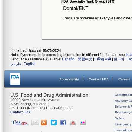
FDA Specialty Task Group (STG)
Dental/ENT
*These are provided as examples and other
Page Last Updated: 05/25/2026
Note: If you need help accessing information in different file formats, see
Ins
Language Assistance Available:
Español
|
繁體中文
|
Tiếng Việt
|
한국어
|
Ta
فارسی
|
English
Accessibility
Contact FDA
Careers
U.S. Food and Drug Administration
Combinatio
10903 New Hampshire Avenue
Advisory C
Silver Spring, MD 20993
Science & 
Ph. 1-888-INFO-FDA (1-888-463-6332)
Contact FDA
Regulatory 
Safety
Emergency
Internation