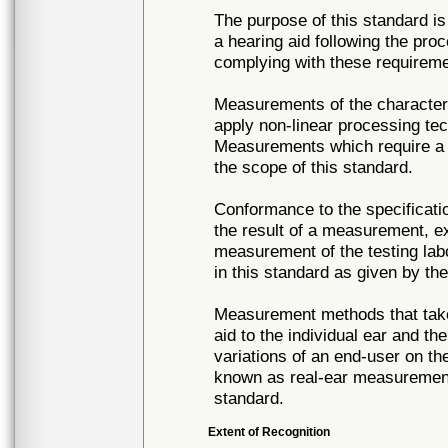
The purpose of this standard 
a hearing aid following the pr
complying with these requireme
Measurements of the characteri
apply non-linear processing tec
Measurements which require a di
the scope of this standard.
Conformance to the specificati
the result of a measurement, e
measurement of the testing labor
in this standard as given by the
Measurement methods that take 
aid to the individual ear and th
variations of an end-user on th
known as real-ear measurements
standard.
Extent of Recognition