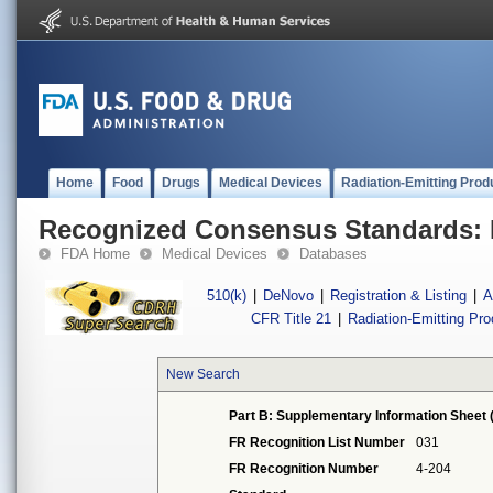
Home
Food
Drugs
Medical Devices
Radiation-Emitting Prod
Recognized Consensus Standards: 
FDA Home
Medical Devices
Databases
510(k)
|
DeNovo
|
Registration & Listing
|
A
CFR Title 21
|
Radiation-Emitting Pr
New Search
Part B: Supplementary Information Sheet 
FR Recognition List Number
031
FR Recognition Number
4-204