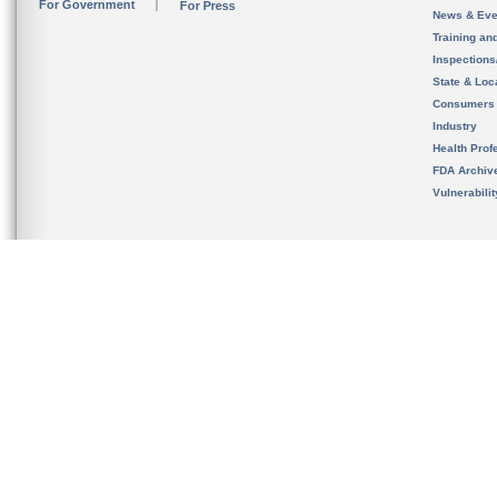
For Government
For Press
News & Eve
Training an
Inspection
State & Loca
Consumers
Industry
Health Prof
FDA Archiv
Vulnerabili