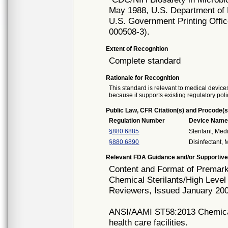
May 1988, U.S. Department of 
U.S. Government Printing Offi
000508-3).
Extent of Recognition
Complete standard
Rationale for Recognition
This standard is relevant to medical devices
because it supports existing regulatory poli
Public Law, CFR Citation(s) and Procode(s
Regulation Number
Device Nam
§880.6885
Sterilant, Med
§880.6890
Disinfectant,
Relevant FDA Guidance and/or Supportive
Content and Format of Premarke
Chemical Sterilants/High Level
Reviewers, Issued January 20
ANSI/AAMI ST58:2013 Chemical s
health care facilities.