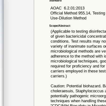
Standard
AOAC
6.2.01:2013
Official Method 955.14, Testing
Use-Dilution Method
Scope/Abstract
(Applicable to testing disinfec
of given bactericidal concentra
conditions. Test results may not
variety of inanimate surfaces o
microbiological methods are ve
adherence to the method with ide
microbiological techniques, goo
required for proficiency and for 
carriers employed in these test
carriers.)
Caution: Potential biohazard. B
choleraesuis, Staphylococcus
potentially pathogenic microor
techniques when handling thes
"CDC/NIH Biosafety in Microbio