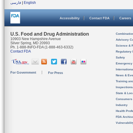
فارسی
|
English
Accessibility
Contact FDA
Careers
U.S. Food and Drug Administration
Combinatio
10903 New Hampshire Avenue
Advisory C
Silver Spring, MD 20993
Science & 
Ph. 1-888-INFO-FDA (1-888-463-6332)
Contact FDA
Regulatory 
Safety
Emergency
Internation
For Government
For Press
News & Eve
Training an
Inspection
State & Loca
Consumers
Industry
Health Prof
FDA Archiv
Vulnerabili