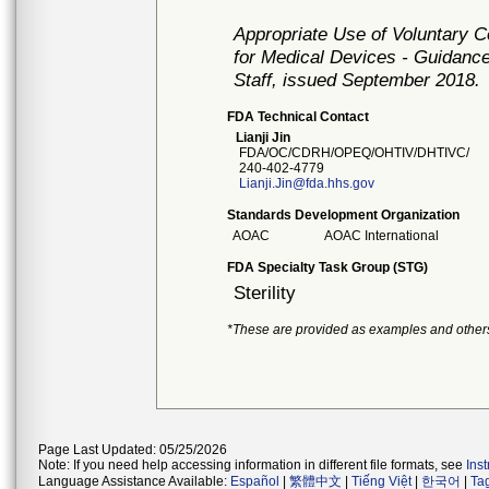
Appropriate Use of Voluntary 
for Medical Devices - Guidance
Staff, issued September 2018.
FDA Technical Contact
Lianji Jin
FDA/OC/CDRH/OPEQ/OHTIV/DHTIVC/
240-402-4779
Lianji.Jin@fda.hhs.gov
Standards Development Organization
AOAC
AOAC International
FDA Specialty Task Group (STG)
Sterility
*These are provided as examples and other
Page Last Updated: 05/25/2026
Note: If you need help accessing information in different file formats, see
Ins
Language Assistance Available:
Español
|
繁體中文
|
Tiếng Việt
|
한국어
|
Ta