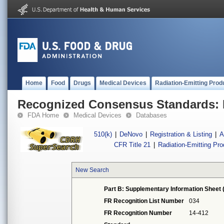
Home
Food
Drugs
Medical Devices
Radiation-Emitting Prod
Recognized Consensus Standards: 
FDA Home
Medical Devices
Databases
510(k)
|
DeNovo
|
Registration & Listing
|
A
CFR Title 21
|
Radiation-Emitting Pr
New Search
Part B: Supplementary Information Sheet 
FR Recognition List Number
034
FR Recognition Number
14-412