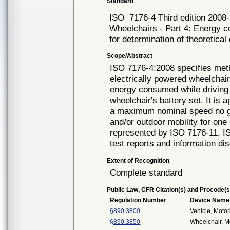
Standard
ISO
7176-4 Third edition 2008
Wheelchairs - Part 4: Energy c
for determination of theoretical
Scope/Abstract
ISO 7176-4:2008 specifies meth
electrically powered wheelchai
energy consumed while driving 
wheelchair's battery set. It is 
a maximum nominal speed no gr
and/or outdoor mobility for on
represented by ISO 7176-11. I
test reports and information di
Extent of Recognition
Complete standard
Public Law, CFR Citation(s) and Procode(s
Regulation Number
Device Name
§890.3800
Vehicle, Moto
§890.3850
Wheelchair, M