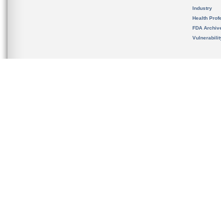
Industry
Health Prof
FDA Archiv
Vulnerabili