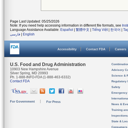
Page Last Updated: 05/25/2026
Note: If you need help accessing information in different file formats, see
Ins
Language Assistance Available:
Español
|
繁體中文
|
Tiếng Việt
|
한국어
|
Ta
فارسی
|
English
Accessibility
Contact FDA
Careers
U.S. Food and Drug Administration
Combinatio
10903 New Hampshire Avenue
Advisory C
Silver Spring, MD 20993
Science & 
Ph. 1-888-INFO-FDA (1-888-463-6332)
Contact FDA
Regulatory 
Safety
Emergency
Internation
For Government
For Press
News & Eve
Training an
Inspection
State & Loca
Consumers