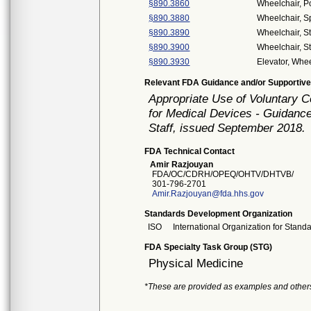
§890.3860
Wheelchair, 
§890.3880
Wheelchair, S
§890.3890
Wheelchair, S
§890.3900
Wheelchair, S
§890.3930
Elevator, Whee
Relevant FDA Guidance and/or Supportive
Appropriate Use of Voluntary 
for Medical Devices - Guidance
Staff, issued September 2018.
FDA Technical Contact
Amir Razjouyan
FDA/OC/CDRH/OPEQ/OHTV/DHTVB/
301-796-2701
Amir.Razjouyan@fda.hhs.gov
Standards Development Organization
ISO
International Organization for Stand
FDA Specialty Task Group (STG)
Physical Medicine
*These are provided as examples and other