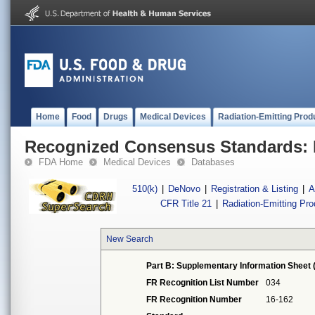
Home
Food
Drugs
Medical Devices
Radiation-Emitting Prod
Recognized Consensus Standards: 
FDA Home
Medical Devices
Databases
510(k)
|
DeNovo
|
Registration & Listing
|
A
CFR Title 21
|
Radiation-Emitting Pr
New Search
Part B: Supplementary Information Sheet 
FR Recognition List Number
034
FR Recognition Number
16-162