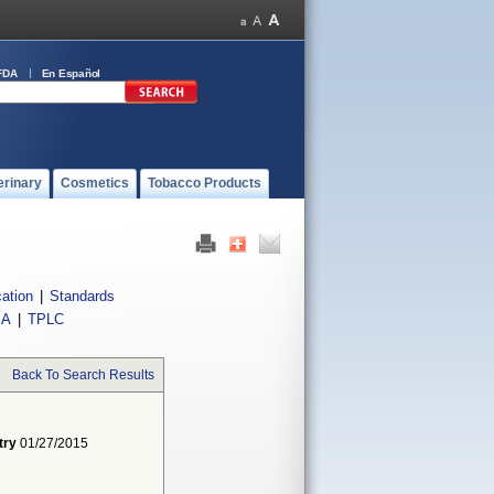
FDA
En Español
erinary
Cosmetics
Tobacco Products
cation
|
Standards
IA
|
TPLC
Back To Search Results
try
01/27/2015