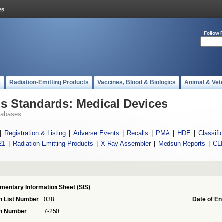
Follow 
s
Radiation-Emitting Products
Vaccines, Blood & Biologics
Animal & Vet
 Standards: Medical Devices
tabases
|
Registration & Listing
|
Adverse Events
|
Recalls
|
PMA
|
HDE
|
Classifi
21
|
Radiation-Emitting Products
|
X-Ray Assembler
|
Medsun Reports
|
CL
mentary Information Sheet (SIS)
n List Number
038
Date of En
on Number
7-250