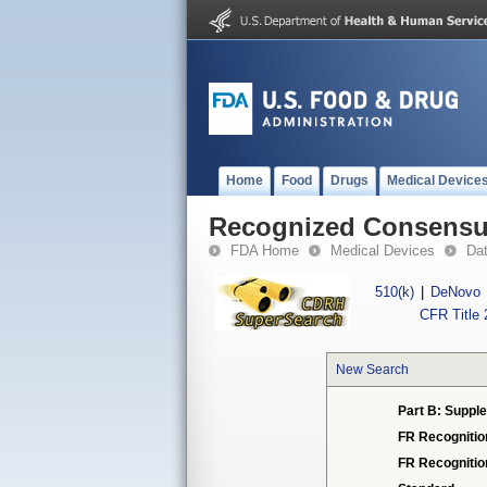
Home
Food
Drugs
Medical Device
Recognized Consensus
FDA Home
Medical Devices
Da
510(k)
|
DeNovo
CFR Title 
New Search
Part B: Supple
FR Recognitio
FR Recogniti