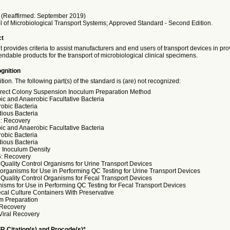
(Reaffirmed: September 2019)
l of Microbiological Transport Systems; Approved Standard - Second Edition.
ct
provides criteria to assist manufacturers and end users of transport devices in pr
ndable products for the transport of microbiological clinical specimens.
gnition
ition. The following part(s) of the standard is (are) not recognized:
irect Colony Suspension Inoculum Preparation Method
bic and Anaerobic Facultative Bacteria
robic Bacteria
dious Bacteria
5: Recovery
bic and Anaerobic Facultative Bacteria
robic Bacteria
dious Bacteria
1 Inoculum Density
5: Recovery
: Quality Control Organisms for Urine Transport Devices
oorganisms for Use in Performing QC Testing for Urine Transport Devices
: Quality Control Organisms for Fecal Transport Devices
nisms for Use in Performing QC Testing for Fecal Transport Devices
ecal Culture Containers With Preservative
um Preparation
 Recovery
Viral Recovery
R Citation(s) and Procode(s)*