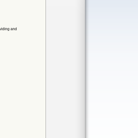
oviding and