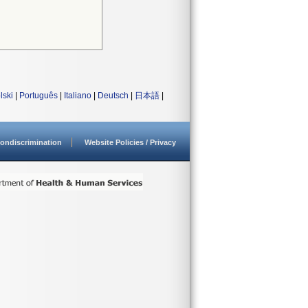
lski
|
Português
|
Italiano
|
Deutsch
|
日本語
|
ondiscrimination
Website Policies / Privacy