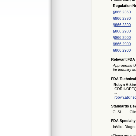
Regulation 
§866.2360
§866.2390
§866.2390
§866.2900
§866.2900
§866.2900
§866.2900
Relevant FDA 
Appropriate U
for Industry 
FDA Technical
Robyn Atkin
CDRH/OPEQ/
--
robyn.atkin
Standards Dev
CLSI
Clin
FDA Specialty
InVitro Diagno