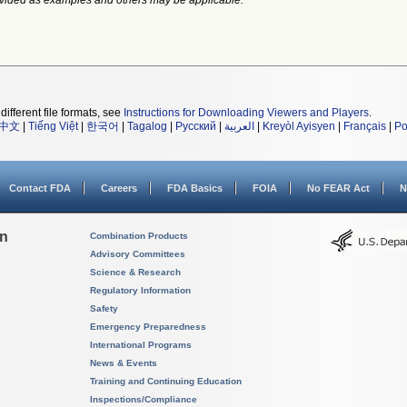
vided as examples and others may be applicable.
different file formats, see
Instructions for Downloading Viewers and Players
.
中文
|
Tiếng Việt
|
한국어
|
Tagalog
|
Русский
|
العربية
|
Kreyòl Ayisyen
|
Français
|
Po
Contact FDA
Careers
FDA Basics
FOIA
No FEAR Act
N
on
Combination Products
Advisory Committees
Science & Research
Regulatory Information
Safety
Emergency Preparedness
International Programs
News & Events
Training and Continuing Education
Inspections/Compliance