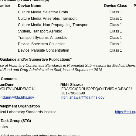
Number
Device Name
Device Class
P
Culture Media, Selective Broth
Class 1
Culture Media, Anaerobic Transport
Class 1
Culture Media, Non-Propagating Transport
Class 1
System, Transport, Aerobic
Class 1
Transport Systems, Anaerobic
Class 1
Device, Specimen Collection
Class 1
Device, Parasite Concentration
Class 1
Guidance and/or Supportive Publications*
se of Voluntary Consensus Standards in Premarket Submissions for Medical Devic
and Food and Drug Administration Staff, issued September 2018.
 Contacts
sonDunn
Ribhi Shawar
OHTVII/DMD/BAC1/
FDA/OC/CDRH/OPEQ/OHTVII/DMD/BAC1/
301-796-6698
sondunn@fda.hhs.gov
ribhi.shawar@fda.hhs.gov
elopment Organization
ical Laboratory Standards Institute
https://clsi.or
 Task Group (STG)
stics