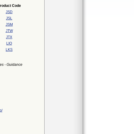
roduct Code
JSD
JSL
JSM
JTW
JTX
LIO
LKS
es - Guidance
g/