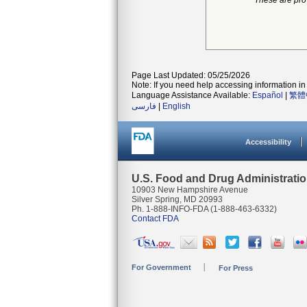
*These are pro
Page Last Updated: 05/25/2026
Note: If you need help accessing information in 
Language Assistance Available:
Español
|
繁體
فارسی
|
English
Accessibility
U.S. Food and Drug Administrati
10903 New Hampshire Avenue
Silver Spring, MD 20993
Ph. 1-888-INFO-FDA (1-888-463-6332)
Contact FDA
For Government
For Press