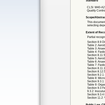
Standard
CLSI
M40-A2 
Quality Contro
Scope/Abstra
This document 
selecting depe
Extent of Reco
Partial recogn
Section 8.9 D
Table 2: Aero
Table 3: Anae
Table 4: Fasti
Section 8.11.
Table 5: Aero
Table 6: Anae
Table 7: Fasti
Section 8.11.
Section 8.12.
Section 9.2.1
Table 8: Micr
Section 9.3.1
Table 9: Orga
Section 9.3 F
9.3.2: Inocul
Section 9.3.4
Section 11.2: 
Public Law, CF