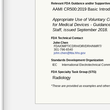
Relevant FDA Guidance and/or Supportive
AAMI CR500:2019 Basic Introdu
Appropriate Use of Voluntary 
for Medical Devices - Guidance
Staff, issued September 2018.
FDA Technical Contact
John Chen
FDA/OMPT/CDRH/OIR/DRH/NMRT/
301-796-6540
john.chen@fda.hhs.gov
Standards Development Organization
IEC
International Electrotechnical Comm
FDA Specialty Task Group (STG)
Radiology
*These are provided as examples and other