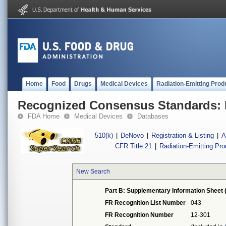
Home
Food
Drugs
Medical Devices
Radiation-Emitting Prod
Recognized Consensus Standards: 
FDA Home
Medical Devices
Databases
510(k)
|
DeNovo
|
Registration & Listing
|
A
CFR Title 21
|
Radiation-Emitting Pr
New Search
Part B: Supplementary Information Sheet 
FR Recognition List Number
043
FR Recognition Number
12-301