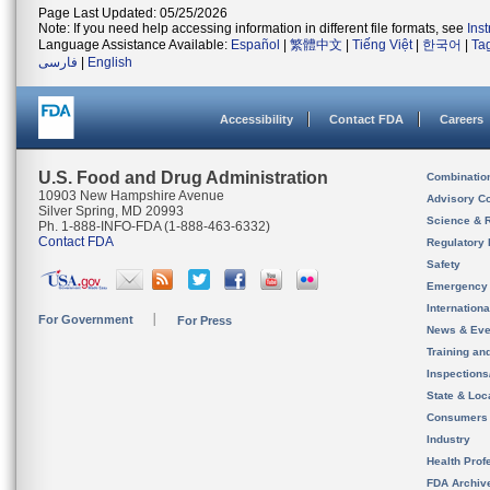
Page Last Updated: 05/25/2026
Note: If you need help accessing information in different file formats, see
Ins
Language Assistance Available:
Español
|
繁體中文
|
Tiếng Việt
|
한국어
|
Ta
فارسی
|
English
Accessibility
Contact FDA
Careers
U.S. Food and Drug Administration
Combinatio
10903 New Hampshire Avenue
Advisory C
Silver Spring, MD 20993
Science & 
Ph. 1-888-INFO-FDA (1-888-463-6332)
Contact FDA
Regulatory 
Safety
Emergency
Internation
For Government
For Press
News & Eve
Training an
Inspection
State & Loca
Consumers
Industry
Health Prof
FDA Archiv