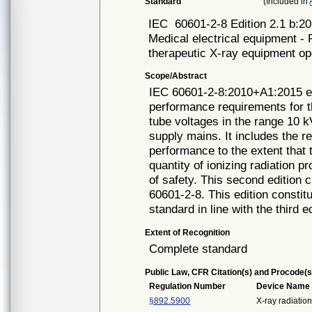
Standard
(Included in
IEC
60601-2-8 Edition 2.1 b:2
Medical electrical equipment - P
therapeutic X-ray equipment op
Scope/Abstract
IEC 60601-2-8:2010+A1:2015 est
performance requirements for t
tube voltages in the range 10 
supply mains. It includes the r
performance to the extent that t
quantity of ionizing radiation
of safety. This second edition c
60601-2-8. This edition constitu
standard in line with the third 
Extent of Recognition
Complete standard
Public Law, CFR Citation(s) and Procode(s
Regulation Number
Device Name
§892.5900
X-ray radiatio