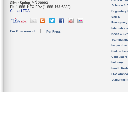
Silver Spring, MD 20993
Science & 
Ph. 1-888-INFO-FDA (1-888-463-6332)
Contact FDA
Regulatory 
Safety
Emergency
Internation
For Government
For Press
News & Eve
Training an
Inspection
State & Loca
Consumers
Industry
Health Prof
FDA Archiv
Vulnerabili