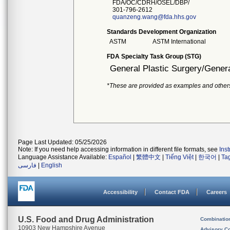
FDA/OC/CDRH/OSEL/DBP/
301-796-2612
quanzeng.wang@fda.hhs.gov
Standards Development Organization
ASTM
ASTM International
FDA Specialty Task Group (STG)
General Plastic Surgery/Genera
*These are provided as examples and other
Page Last Updated: 05/25/2026
Note: If you need help accessing information in different file formats, see
Ins
Language Assistance Available:
Español
|
繁體中文
|
Tiếng Việt
|
한국어
|
Ta
فارسی
|
English
Accessibility
Contact FDA
Careers
U.S. Food and Drug Administration
Combinatio
10903 New Hampshire Avenue
Advisory C