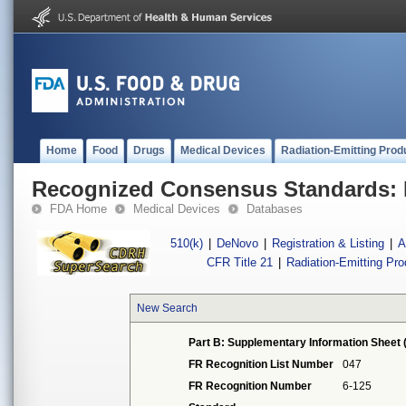
Home
Food
Drugs
Medical Devices
Radiation-Emitting Prod
Recognized Consensus Standards: 
FDA Home
Medical Devices
Databases
510(k)
|
DeNovo
|
Registration & Listing
|
A
CFR Title 21
|
Radiation-Emitting Pr
New Search
Part B: Supplementary Information Sheet 
FR Recognition List Number
047
FR Recognition Number
6-125