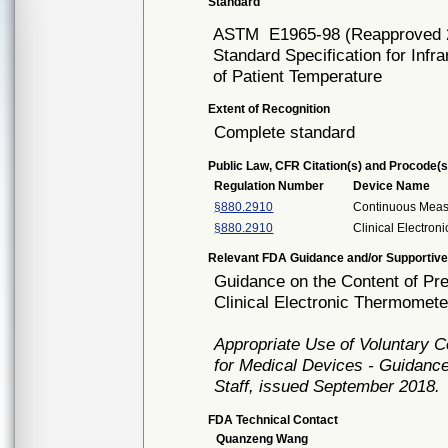
Standard
ASTM
E1965-98 (Reapproved 
Standard Specification for Infr
of Patient Temperature
Extent of Recognition
Complete standard
Public Law, CFR Citation(s) and Procode(s
Regulation Number
Device Name
§880.2910
Continuous Mea
§880.2910
Clinical Electro
Relevant FDA Guidance and/or Supportive
Guidance on the Content of Pre
Clinical Electronic Thermomete
Appropriate Use of Voluntary 
for Medical Devices - Guidance
Staff, issued September 2018.
FDA Technical Contact
Quanzeng Wang