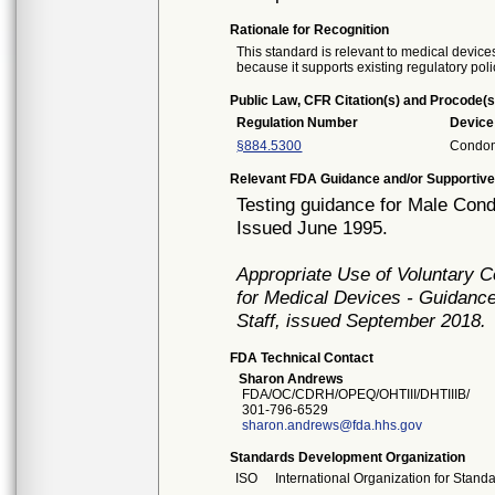
Rationale for Recognition
This standard is relevant to medical devices
because it supports existing regulatory poli
Public Law, CFR Citation(s) and Procode(s
Regulation Number
Devic
§884.5300
Condo
Relevant FDA Guidance and/or Supportive
Testing guidance for Male Con
Issued June 1995.
Appropriate Use of Voluntary 
for Medical Devices - Guidance
Staff, issued September 2018.
FDA Technical Contact
Sharon Andrews
FDA/OC/CDRH/OPEQ/OHTIII/DHTIIIB/
301-796-6529
sharon.andrews@fda.hhs.gov
Standards Development Organization
ISO
International Organization for Stand