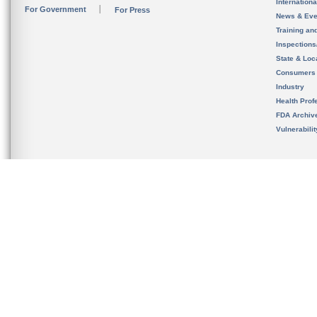
Internation
For Government
For Press
News & Eve
Training an
Inspection
State & Loca
Consumers
Industry
Health Prof
FDA Archiv
Vulnerabili