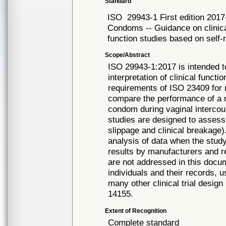
Standard
ISO
29943-1 First edition 2017
Condoms -- Guidance on clinical
function studies based on self-
Scope/Abstract
ISO 29943-1:2017 is intended to
interpretation of clinical funct
requirements of ISO 23409 for 
compare the performance of a 
condom during vaginal intercour
studies are designed to assess a
slippage and clinical breakage)
analysis of data when the study
results by manufacturers and re
are not addressed in this docum
individuals and their records, 
many other clinical trial design
14155.
Extent of Recognition
Complete standard