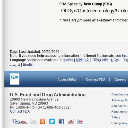
FDA Specialty Task Group (STG)
ObGyn/Gastroenterology/Urolo
*These are provided as examples and other
Page Last Updated: 05/25/2026
Note: If you need help accessing information in different file formats, see
Ins
Language Assistance Available:
Español
|
繁體中文
|
Tiếng Việt
|
한국어
|
Ta
فارسی
|
English
Accessibility
Contact FDA
Careers
U.S. Food and Drug Administration
Combinatio
10903 New Hampshire Avenue
Advisory C
Silver Spring, MD 20993
Science & 
Ph. 1-888-INFO-FDA (1-888-463-6332)
Contact FDA
Regulatory 
Safety
Emergency