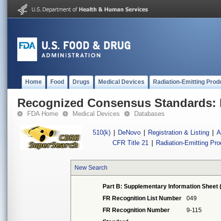
Home
Food
Drugs
Medical Devices
Radiation-Emitting Prod
Recognized Consensus Standards: 
FDA Home
Medical Devices
Databases
510(k)
|
DeNovo
|
Registration & Listing
|
A
CFR Title 21
|
Radiation-Emitting Pr
New Search
Part B: Supplementary Information Sheet 
FR Recognition List Number
049
FR Recognition Number
9-115