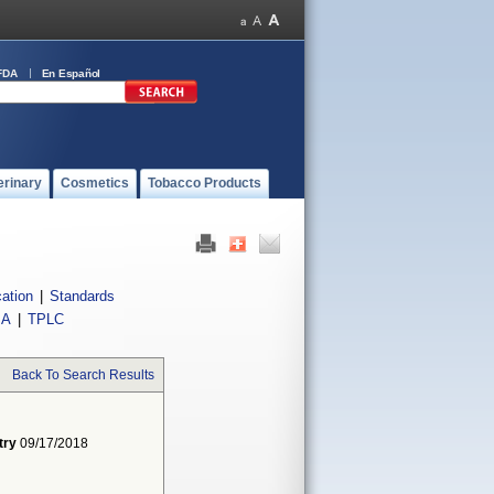
FDA
En Español
erinary
Cosmetics
Tobacco Products
cation
|
Standards
IA
|
TPLC
Back To Search Results
try
09/17/2018