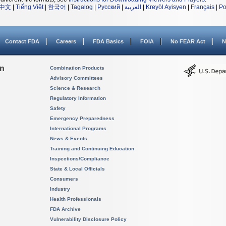
中文
|
Tiếng Việt
|
한국어
|
Tagalog
|
Русский
|
العربية
|
Kreyòl Ayisyen
|
Français
|
Po
Contact FDA
Careers
FDA Basics
FOIA
No FEAR Act
N
on
Combination Products
Advisory Committees
Science & Research
Regulatory Information
Safety
Emergency Preparedness
International Programs
News & Events
Training and Continuing Education
Inspections/Compliance
State & Local Officials
Consumers
Industry
Health Professionals
FDA Archive
Vulnerability Disclosure Policy