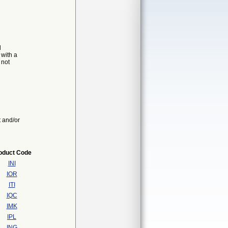
d
 with a
 not
t and/or
oduct Code
INI
IOR
ITI
IQC
IMK
IPL
ING