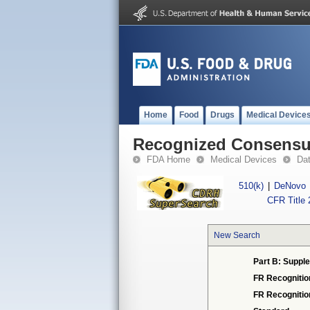
Home
Food
Drugs
Medical Device
Recognized Consensus
FDA Home
Medical Devices
Da
510(k)
|
DeNovo
CFR Title 
New Search
Part B: Supple
FR Recognitio
FR Recogniti