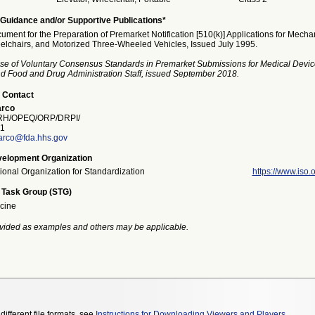
Guidance and/or Supportive Publications*
ment for the Preparation of Premarket Notification [510(k)] Applications for Mecha
chairs, and Motorized Three-Wheeled Vehicles, Issued July 1995.
se of Voluntary Consensus Standards in Premarket Submissions for Medical Devic
and Food and Drug Administration Staff, issued September 2018.
 Contact
rco
H/OPEQ/ORP/DRPI/
1
rco@fda.hhs.gov
elopment Organization
tional Organization for Standardization
https://www.iso.o
 Task Group (STG)
cine
vided as examples and others may be applicable.
different file formats, see
Instructions for Downloading Viewers and Players
.