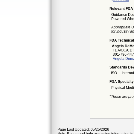
Relevant FDA 
Guidance Docu
Powered Wheel
Appropriate U
for Industry 
FDA Technical
Angela DeMa
FDA/OC/CDR
301-796-447
Angela.Dema
Standards Dev
ISO
Interna
FDA Specialty
Physical Medi
*These are pro
Page Last Updated: 05/25/2026
Note: If you need help accessing information in 