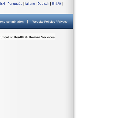
lski
|
Português
|
Italiano
|
Deutsch
|
日本語
|
ondiscrimination
Website Policies / Privacy