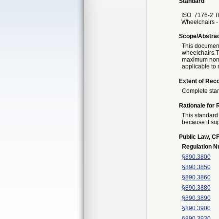
Standard
ISO
7176-2 Th
Wheelchairs - 
Scope/Abstra
This document 
wheelchairs.Th
maximum nomin
applicable to 
Extent of Reco
Complete sta
Rationale for 
This standard 
because it sup
Public Law, CF
Regulation 
§890.3800
§890.3850
§890.3860
§890.3880
§890.3890
§890.3900
§890.3930