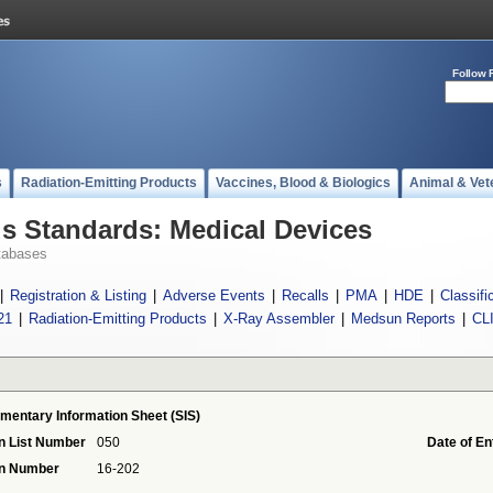
Follow 
s
Radiation-Emitting Products
Vaccines, Blood & Biologics
Animal & Vet
 Standards: Medical Devices
tabases
|
Registration & Listing
|
Adverse Events
|
Recalls
|
PMA
|
HDE
|
Classifi
21
|
Radiation-Emitting Products
|
X-Ray Assembler
|
Medsun Reports
|
CL
mentary Information Sheet (SIS)
n List Number
050
Date of En
on Number
16-202