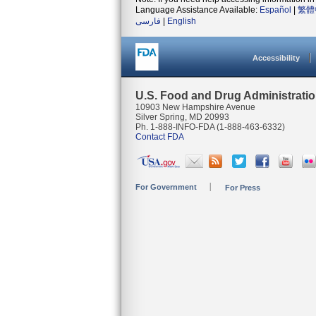
Language Assistance Available:
Español
|
繁體
فارسی
|
English
Accessibility
U.S. Food and Drug Administrati
10903 New Hampshire Avenue
Silver Spring, MD 20993
Ph. 1-888-INFO-FDA (1-888-463-6332)
Contact FDA
For Government
For Press