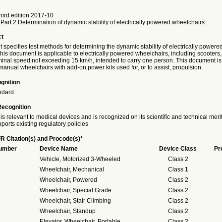
ird edition 2017-10
Part 2:Determination of dynamic stability of electrically powered wheelchairs
ct
specifies test methods for determining the dynamic stability of electrically powere
is document is applicable to electrically powered wheelchairs, including scooters,
al speed not exceeding 15 km/h, intended to carry one person. This document is
manual wheelchairs with add-on power kits used for, or to assist, propulsion.
gnition
ndard
Recognition
is relevant to medical devices and is recognized on its scientific and technical meri
ports existing regulatory policies
R Citation(s) and Procode(s)*
Number
Device Name
Device Class
Pr
Vehicle, Motorized 3-Wheeled
Class 2
Wheelchair, Mechanical
Class 1
Wheelchair, Powered
Class 2
Wheelchair, Special Grade
Class 2
Wheelchair, Stair Climbing
Class 2
Wheelchair, Standup
Class 2
Elevator, Wheelchair, Portable
Class 2