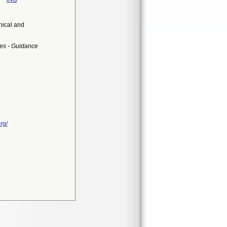
nical and
es - Guidance
rg/