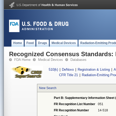
Home
Food
Drugs
Medical Devices
Radiation-Emitting Prod
Recognized Consensus Standards: 
FDA Home
Medical Devices
Databases
510(k)
|
DeNovo
|
Registration & Listing
|
A
CFR Title 21
|
Radiation-Emitting Pr
New Search
Part B: Supplementary Information Sheet 
FR Recognition List Number
051
FR Recognition Number
14-518