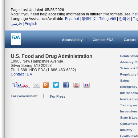
Page Last Updated: 05/25/2026
Note: If you need help accessing information in different file formats, see
Ins
Language Assistance Available:
Español
|
繁體中文
|
Tiếng Việt
|
한국어
|
Ta
فارسی
|
English
Accessibility
Contact FDA
Careers
U.S. Food and Drug Administration
Combinatio
10903 New Hampshire Avenue
Advisory C
Silver Spring, MD 20993
Science & 
Ph. 1-888-INFO-FDA (1-888-463-6332)
Contact FDA
Regulatory 
Safety
Emergency
Internation
For Government
For Press
News & Eve
Training an
Inspection
State & Loca
Consumers
Industry
Health Prof