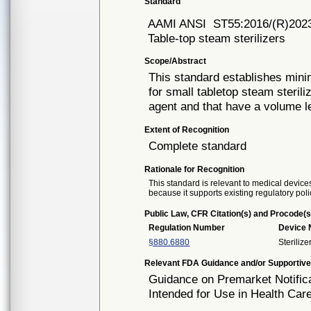
Standard
AAMI ANSI
ST55:2016/(R)202
Table-top steam sterilizers
Scope/Abstract
This standard establishes min
for small tabletop steam sterili
agent and that have a volume les
Extent of Recognition
Complete standard
Rationale for Recognition
This standard is relevant to medical devices
because it supports existing regulatory poli
Public Law, CFR Citation(s) and Procode(s
Regulation Number
Device
§880.6880
Steriliz
Relevant FDA Guidance and/or Supportive
Guidance on Premarket Notifica
Intended for Use in Health Care