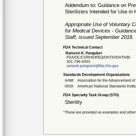
Addendum to: Guidance on Prem
Sterilizers Intended for Use in
Appropriate Use of Voluntary 
for Medical Devices - Guidance
Staff, issued September 2018.
FDA Technical Contact
Ramesh K. Panguluri
FDA/OC/CDRH/OPEQ/OHTIV/DHTIVB/
301-796-6303
ramesh.panguluri@fda.hhs.gov
Standards Development Organizations
AAMI
Association for the Advancement of
ANSI
American National Standards Instit
FDA Specialty Task Group (STG)
Sterility
*These are provided as examples and other