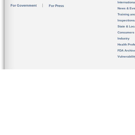
Internation
For Government
For Press
News & Eve
Training an
Inspection
State & Loca
Consumers
Industry
Health Prof
FDA Archiv
Vulnerabili