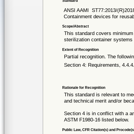
Standard
ANSI AAMI
ST77:2013/(R)201
Containment devices for reusabl
Scope/Abstract
This standard covers minimum l
sterilization container systems
Extent of Recognition
Partial recognition. The followi
Section 4: Requirements, 4.4.4
Rationale for Recognition
This standard is relevant to me
and technical merit and/or beca
Section 4 is in conflict with a 
ASTM F1980-16 listed below.
Public Law, CFR Citation(s) and Procode(s