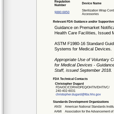
Regulation
Device Name
Number
Sterilization Wrap Cont
§880.6850
Accessories
Relevant FDA Guidance and/or Supportive
Guidance on Premarket Notificat
Health Care Facilities, Issued
ASTM F1980-16 Standard Guide f
Systems for Medical Devices.
Appropriate Use of Voluntary 
for Medical Devices - Guidance
Staff, issued September 2018.
FDA Technical Contacts
Christopher Dugard
FDA/OC/CDRH/OPEQ/OHTIV/DHTIVC/
240-402-6031
christopher.dugard@fda.hhs.gov
Standards Development Organizations
ANSI
American National Standards Instit
AAMI
Association for the Advancement of