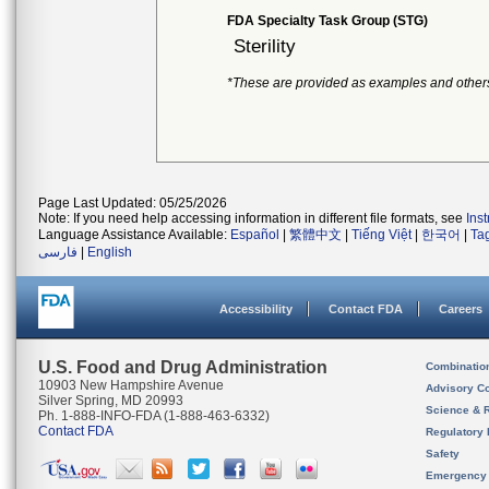
FDA Specialty Task Group (STG)
Sterility
*These are provided as examples and other
Page Last Updated: 05/25/2026
Note: If you need help accessing information in different file formats, see
Ins
Language Assistance Available:
Español
|
繁體中文
|
Tiếng Việt
|
한국어
|
Ta
فارسی
|
English
Accessibility
Contact FDA
Careers
U.S. Food and Drug Administration
Combinatio
10903 New Hampshire Avenue
Advisory C
Silver Spring, MD 20993
Science & 
Ph. 1-888-INFO-FDA (1-888-463-6332)
Contact FDA
Regulatory 
Safety
Emergency