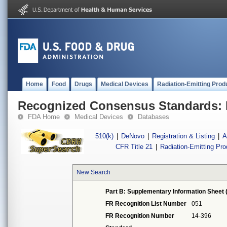
Home
Food
Drugs
Medical Devices
Radiation-Emitting Prod
Recognized Consensus Standards: 
FDA Home
Medical Devices
Databases
510(k)
|
DeNovo
|
Registration & Listing
|
A
CFR Title 21
|
Radiation-Emitting Pr
New Search
Part B: Supplementary Information Sheet 
FR Recognition List Number
051
FR Recognition Number
14-396