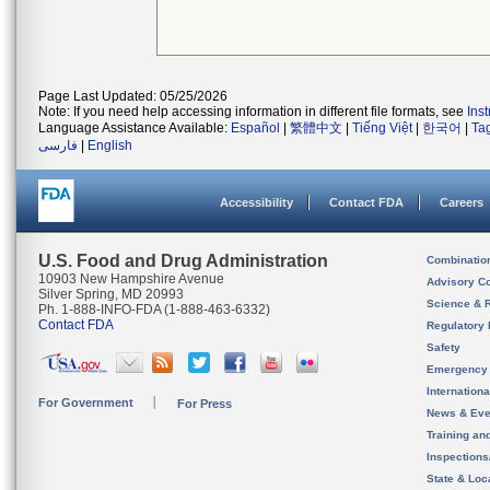
Page Last Updated: 05/25/2026
Note: If you need help accessing information in different file formats, see
Ins
Language Assistance Available:
Español
|
繁體中文
|
Tiếng Việt
|
한국어
|
Ta
فارسی
|
English
Accessibility
Contact FDA
Careers
U.S. Food and Drug Administration
Combinatio
10903 New Hampshire Avenue
Advisory C
Silver Spring, MD 20993
Science & 
Ph. 1-888-INFO-FDA (1-888-463-6332)
Contact FDA
Regulatory 
Safety
Emergency
Internation
For Government
For Press
News & Eve
Training an
Inspection
State & Loca