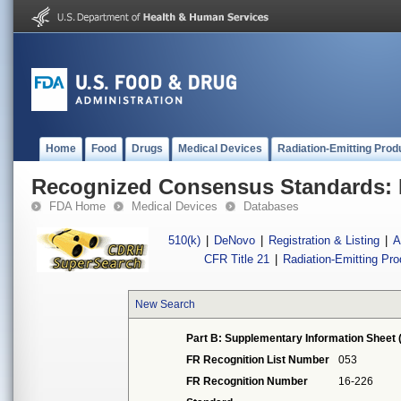
Home
Food
Drugs
Medical Devices
Radiation-Emitting Prod
Recognized Consensus Standards: 
FDA Home
Medical Devices
Databases
510(k)
|
DeNovo
|
Registration & Listing
|
A
CFR Title 21
|
Radiation-Emitting Pr
New Search
Part B: Supplementary Information Sheet 
FR Recognition List Number
053
FR Recognition Number
16-226