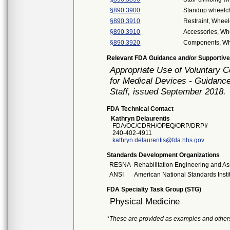
§890.3900
Standup wheelch
§890.3910
Restraint, Wheel
§890.3910
Accessories, Wh
§890.3920
Components, Wh
Relevant FDA Guidance and/or Supportive
Appropriate Use of Voluntary 
for Medical Devices - Guidance
Staff, issued September 2018.
FDA Technical Contact
Kathryn Delaurentis
FDA/OC/CDRH/OPEQ/ORP/DRPI/
240-402-4911
kathryn.delaurentis@fda.hhs.gov
Standards Development Organizations
RESNA
Rehabilitation Engineering and As
ANSI
American National Standards Insti
FDA Specialty Task Group (STG)
Physical Medicine
*These are provided as examples and other