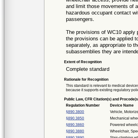
and limit those movements of a 
hazardous occupant contact with 
passengers.
The provisions of WC10 apply 
the provisions can be applied
separately, as appropriate to t
subassemblies they are intende
Extent of Recognition
Complete standard
Rationale for Recognition
This standard is relevant to medical devices
because it supports existing regulatory poli
Public Law, CFR Citation(s) and Procode(s
Regulation Number
Device Name
§890.3800
Vehicle, Motori
§890.3850
Mechanical whee
§890.3860
Powered wheelch
§890.3880
Wheelchair, Spe
§890.3890
Stair-climbing w