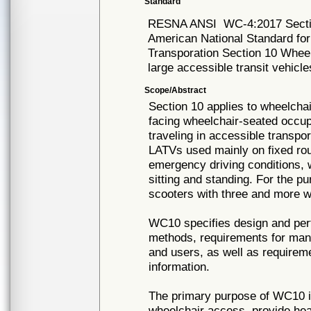
Standard
RESNA ANSI
WC-4:2017 Sect
American National Standard fo
Transporation Section 10 Wheel
large accessible transit vehicl
Scope/Abstract
Section 10 applies to wheelcha
facing wheelchair-seated occu
traveling in accessible transpo
LATVs used mainly on fixed ro
emergency driving conditions, 
sitting and standing. For the 
scooters with three and more w
WC10 specifies design and per
methods, requirements for manu
and users, as well as requireme
information.
The primary purpose of WC10 i
wheelchair access, provide hea