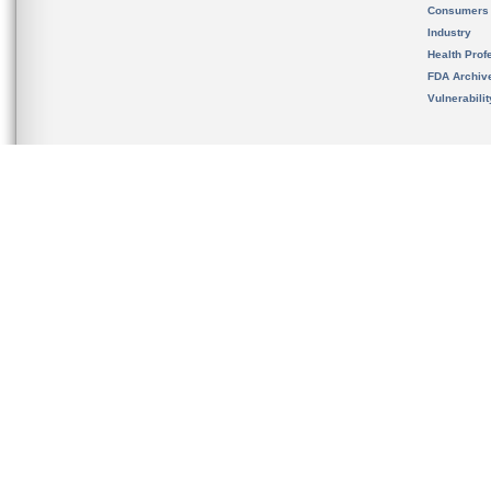
Consumers
Industry
Health Prof
FDA Archiv
Vulnerabili