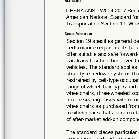
Standard
RESNA ANSI
WC-4:2017 Sect
American National Standard fo
Transportation Section 19: Whe
Scope/Abstract
Section 19 specifies general d
performance requirements for c
offer suitable and safe forward-
paratransit, school bus, over-
vehicles. The standard applies
strap-type tiedown systems tha
restrained by belt-type occupan
range of wheelchair types and 
wheelchairs, three-wheeled scoo
mobile seating bases with remov
wheelchairs as purchased from
to wheelchairs that are retrofit
of after-market add-on compon
The standard places particular
procedures, and performance cri