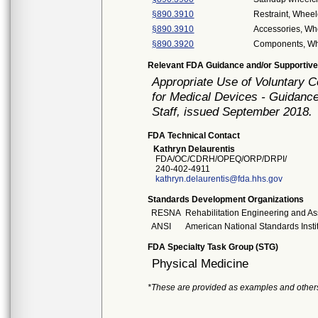
§890.3910
Restraint, Wheel
§890.3910
Accessories, Wh
§890.3920
Components, Wh
Relevant FDA Guidance and/or Supportive
Appropriate Use of Voluntary 
for Medical Devices - Guidance
Staff, issued September 2018.
FDA Technical Contact
Kathryn Delaurentis
FDA/OC/CDRH/OPEQ/ORP/DRPI/
240-402-4911
kathryn.delaurentis@fda.hhs.gov
Standards Development Organizations
RESNA
Rehabilitation Engineering and As
ANSI
American National Standards Insti
FDA Specialty Task Group (STG)
Physical Medicine
*These are provided as examples and other