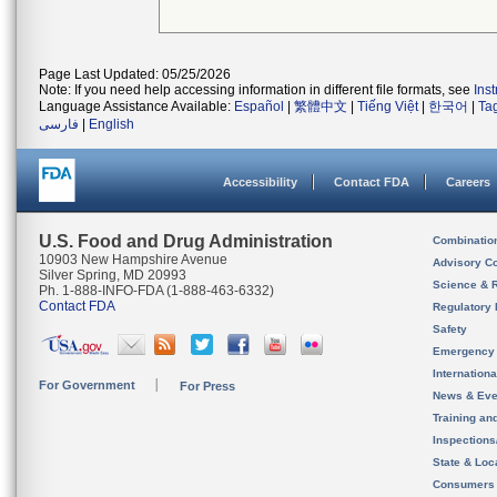
Page Last Updated: 05/25/2026
Note: If you need help accessing information in different file formats, see
Ins
Language Assistance Available:
Español
|
繁體中文
|
Tiếng Việt
|
한국어
|
Ta
فارسی
|
English
Accessibility
Contact FDA
Careers
U.S. Food and Drug Administration
Combinatio
10903 New Hampshire Avenue
Advisory C
Silver Spring, MD 20993
Science & 
Ph. 1-888-INFO-FDA (1-888-463-6332)
Contact FDA
Regulatory 
Safety
Emergency
Internation
For Government
For Press
News & Eve
Training an
Inspection
State & Loca
Consumers