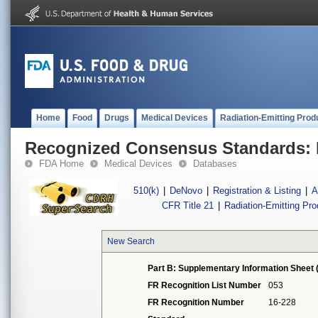
Home
Food
Drugs
Medical Devices
Radiation-Emitting Prod
Recognized Consensus Standards: 
FDA Home
Medical Devices
Databases
510(k)
|
DeNovo
|
Registration & Listing
|
A
CFR Title 21
|
Radiation-Emitting Pr
New Search
Part B: Supplementary Information Sheet 
FR Recognition List Number
053
FR Recognition Number
16-228