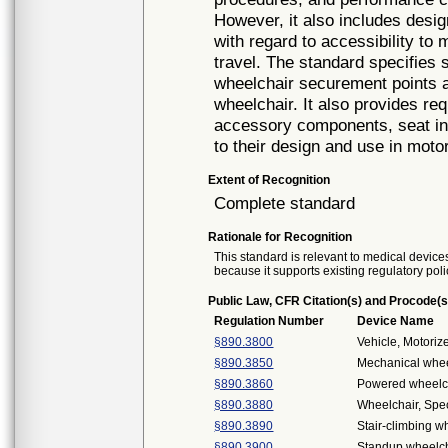
However, it also includes desi
with regard to accessibility to 
travel. The standard specifies 
wheelchair securement points a
wheelchair. It also provides re
accessory components, seat ins
to their design and use in moto
Extent of Recognition
Complete standard
Rationale for Recognition
This standard is relevant to medical devices
because it supports existing regulatory poli
Public Law, CFR Citation(s) and Procode(s
Regulation Number
Device Name
§890.3800
Vehicle, Motori
§890.3850
Mechanical whee
§890.3860
Powered wheelch
§890.3880
Wheelchair, Spe
§890.3890
Stair-climbing w
§890.3900
Standup wheelch