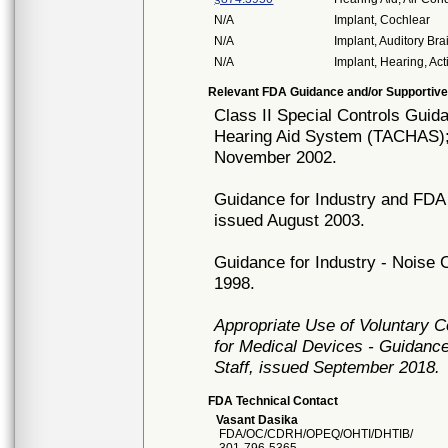
N/A
Implant, Cochlear
N/A
Implant, Auditory Br
N/A
Implant, Hearing, Act
Relevant FDA Guidance and/or Supportive
Class II Special Controls Gui
Hearing Aid System (TACHAS);
November 2002.
Guidance for Industry and FDA 
issued August 2003.
Guidance for Industry - Noise 
1998.
Appropriate Use of Voluntary 
for Medical Devices - Guidance
Staff, issued September 2018.
FDA Technical Contact
Vasant Dasika
FDA/OC/CDRH/OPEQ/OHTI/DHTIB/