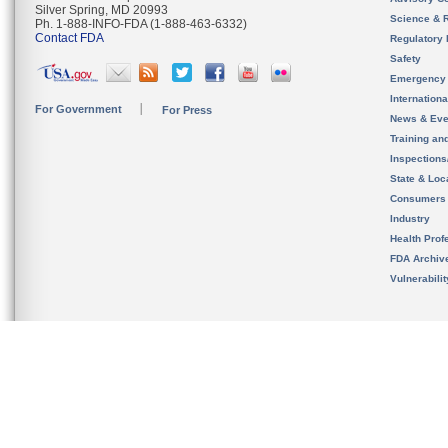
Silver Spring, MD 20993
Science & 
Ph. 1-888-INFO-FDA (1-888-463-6332)
Contact FDA
Regulatory 
Safety
Emergency
Internation
For Government
For Press
News & Eve
Training an
Inspection
State & Loca
Consumers
Industry
Health Prof
FDA Archiv
Vulnerabili