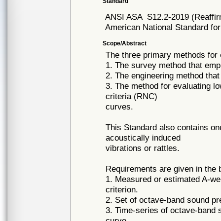
Standard
ANSI ASA
S12.2-2019 (Reaffi
American National Standard for
Scope/Abstract
The three primary methods for 
1. The survey method that empl
2. The engineering method that
3. The method for evaluating l
criteria (RNC)
curves.
This Standard also contains one 
acoustically induced
vibrations or rattles.
Requirements are given in the 
1. Measured or estimated A-wei
criterion.
2. Set of octave-band sound pr
3. Time-series of octave-band 
curve.