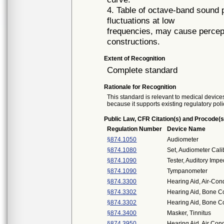
4. Table of octave-band sound 
fluctuations at low
frequencies, may cause perceptib
constructions.
Extent of Recognition
Complete standard
Rationale for Recognition
This standard is relevant to medical devices
because it supports existing regulatory poli
Public Law, CFR Citation(s) and Procode(s
Regulation Number
Device Name
§874.1050
Audiometer
§874.1080
Set, Audiometer Cali
§874.1090
Tester, Auditory Imp
§874.1090
Tympanometer
§874.3300
Hearing Aid, Air-Con
§874.3302
Hearing Aid, Bone C
§874.3302
Hearing Aid, Bone C
§874.3400
Masker, Tinnitus
§874.3950
Hearing Aid, Air Co