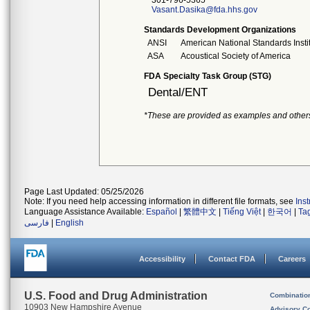
301-796-5365
Vasant.Dasika@fda.hhs.gov
Standards Development Organizations
ANSI
American National Standards Insti
ASA
Acoustical Society of America
FDA Specialty Task Group (STG)
Dental/ENT
*These are provided as examples and other
Page Last Updated: 05/25/2026
Note: If you need help accessing information in different file formats, see
Ins
Language Assistance Available:
Español
|
繁體中文
|
Tiếng Việt
|
한국어
|
Ta
فارسی
|
English
Accessibility
Contact FDA
Careers
U.S. Food and Drug Administration
Combinatio
10903 New Hampshire Avenue
Advisory C