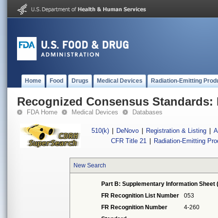
Home
Food
Drugs
Medical Devices
Radiation-Emitting Prod
Recognized Consensus Standards: 
FDA Home
Medical Devices
Databases
510(k)
|
DeNovo
|
Registration & Listing
|
A
CFR Title 21
|
Radiation-Emitting Pr
New Search
Part B: Supplementary Information Sheet 
FR Recognition List Number
053
FR Recognition Number
4-260