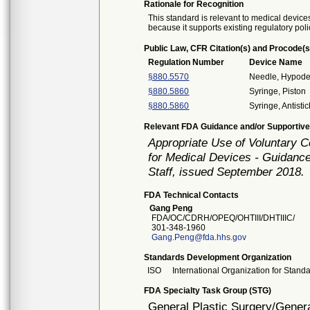
Rationale for Recognition
This standard is relevant to medical devices
because it supports existing regulatory poli
Public Law, CFR Citation(s) and Procode(s
Regulation Number
Device Name
§880.5570
Needle, Hypode
§880.5860
Syringe, Piston
§880.5860
Syringe, Antistic
Relevant FDA Guidance and/or Supportive
Appropriate Use of Voluntary 
for Medical Devices - Guidance
Staff, issued September 2018.
FDA Technical Contacts
Gang Peng
FDA/OC/CDRH/OPEQ/OHTIII/DHTIIIC/
301-348-1960
Gang.Peng@fda.hhs.gov
Standards Development Organization
ISO
International Organization for Stand
FDA Specialty Task Group (STG)
General Plastic Surgery/Genera