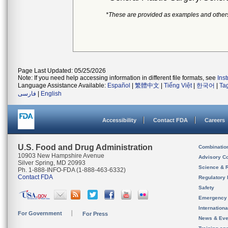
*These are provided as examples and other
Page Last Updated: 05/25/2026
Note: If you need help accessing information in different file formats, see
Ins
Language Assistance Available:
Español
|
繁體中文
|
Tiếng Việt
|
한국어
|
Ta
فارسی
|
English
Accessibility
Contact FDA
Careers
U.S. Food and Drug Administration
Combinatio
10903 New Hampshire Avenue
Advisory C
Silver Spring, MD 20993
Science & 
Ph. 1-888-INFO-FDA (1-888-463-6332)
Contact FDA
Regulatory 
Safety
Emergency
Internation
For Government
For Press
News & Eve