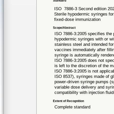
Standard
ISO
7886-3 Second edition 20
Sterile hypodermic syringes for
fixed-dose immunization
Scope/Abstract
ISO 7886-3:2005 specifies the 
hypodermic syringes with or wi
stainless steel and intended for
vaccines immediately after fill
syringe is automatically rende
ISO 7886-3:2005 does not speci
is left to the discretion of the 
ISO 7886-3:2005 is not applicabl
ISO 8537), syringes made of gla
power-driven syringe pumps (sp
variable dose delivery and syri
compatibility with injection flui
Extent of Recognition
Complete standard