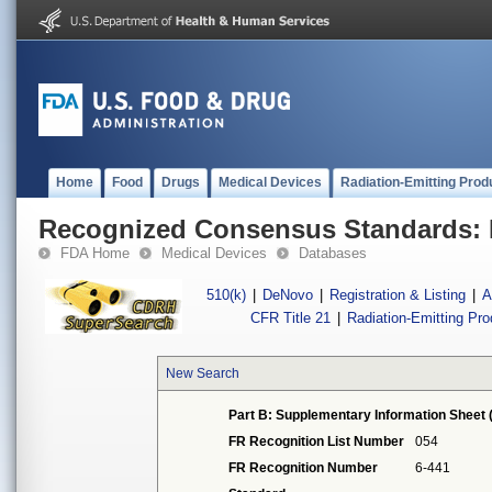
Home
Food
Drugs
Medical Devices
Radiation-Emitting Prod
Recognized Consensus Standards: 
FDA Home
Medical Devices
Databases
510(k)
|
DeNovo
|
Registration & Listing
|
A
CFR Title 21
|
Radiation-Emitting Pr
New Search
Part B: Supplementary Information Sheet 
FR Recognition List Number
054
FR Recognition Number
6-441