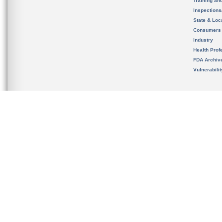
Training an
Inspection
State & Loca
Consumers
Industry
Health Prof
FDA Archiv
Vulnerabili