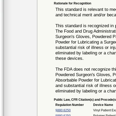
Rationale for Recognition
This standard is relevant to me
and technical merit and/or beca
This standard is recognized in
The Food and Drug Administrat
Surgeon's Gloves, Powdered Pa
Powder for Lubricating a Surg
substantial risk of illness or i
eliminated by labeling or a cha
these devices.
The FDA does not recognize thi
Powdered Surgeon's Gloves, P
Absorbable Powder for Lubrica
and substantial risk of illness 
eliminated by labeling or a cha
Public Law, CFR Citation(s) and Procode(s
Regulation Number
Device Name
§880.6250
Vinyl Patient E
§880.6250
Polymer Patient