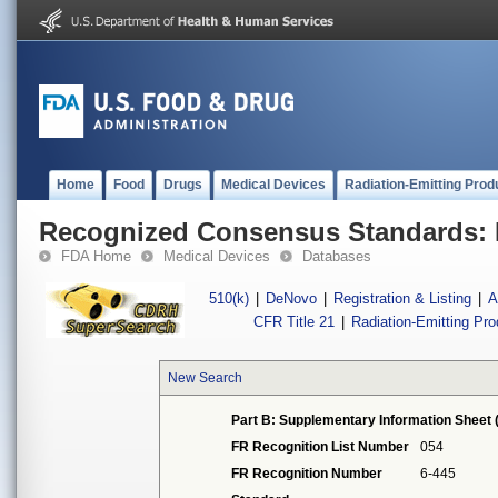
Home
Food
Drugs
Medical Devices
Radiation-Emitting Prod
Recognized Consensus Standards: 
FDA Home
Medical Devices
Databases
510(k)
|
DeNovo
|
Registration & Listing
|
A
CFR Title 21
|
Radiation-Emitting Pr
New Search
Part B: Supplementary Information Sheet 
FR Recognition List Number
054
FR Recognition Number
6-445