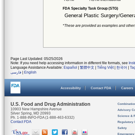
FDA Specialty Task Group (STG)
General Plastic Surgery/Genera
*These are provided as examples and other
Page Last Updated: 05/25/2026
Note: If you need help accessing information in different file formats, see
Ins
Language Assistance Available:
Español
|
繁體中文
|
Tiếng Việt
|
한국어
|
Ta
فارسی
|
English
Accessibility
Contact FDA
Careers
U.S. Food and Drug Administration
Combinatio
10903 New Hampshire Avenue
Advisory C
Silver Spring, MD 20993
Science & 
Ph. 1-888-INFO-FDA (1-888-463-6332)
Contact FDA
Regulatory 
Safety
Emergency