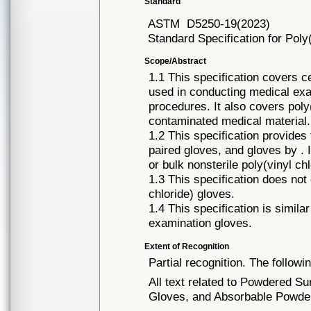
Standard
ASTM
D5250-19(2023)
Standard Specification for Poly
Scope/Abstract
1.1 This specification covers c
used in conducting medical exa
procedures. It also covers poly
contaminated medical material.
1.2 This specification provides f
paired gloves, and gloves by . I
or bulk nonsterile poly(vinyl ch
1.3 This specification does not
chloride) gloves.
1.4 This specification is simila
examination gloves.
Extent of Recognition
Partial recognition. The followi
All text related to Powdered S
Gloves, and Absorbable Powder 