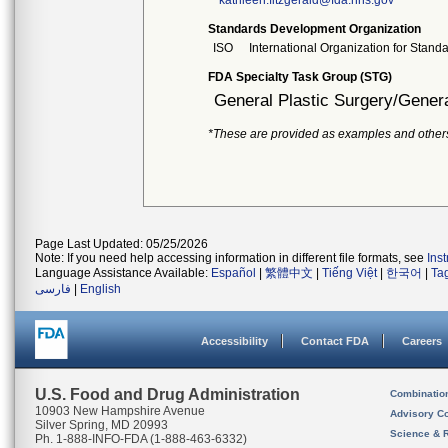
kathleen.fitzgerald@fda.hhs.gov
Standards Development Organization
ISO
International Organization for Stand
FDA Specialty Task Group (STG)
General Plastic Surgery/Genera
*These are provided as examples and other
Page Last Updated: 05/25/2026
Note: If you need help accessing information in different file formats, see
Ins
Language Assistance Available:
Español
|
繁體中文
|
Tiếng Việt
|
한국어
|
Ta
فارسی
|
English
Accessibility
Contact FDA
Careers
U.S. Food and Drug Administration
Combinatio
10903 New Hampshire Avenue
Advisory C
Silver Spring, MD 20993
Science & 
Ph. 1-888-INFO-FDA (1-888-463-6332)