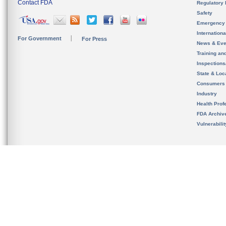
Contact FDA
Regulatory 
Safety
Emergency
Internation
For Government
For Press
News & Eve
Training an
Inspection
State & Loca
Consumers
Industry
Health Prof
FDA Archiv
Vulnerabili