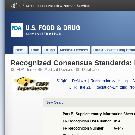
Home
Food
Drugs
Medical Devices
Radiation-Emitting Prod
Recognized Consensus Standards: 
FDA Home
Medical Devices
Databases
510(k)
|
DeNovo
|
Registration & Listing
|
A
CFR Title 21
|
Radiation-Emitting Pr
New Search
Part B: Supplementary Information Sheet 
FR Recognition List Number
054
FR Recognition Number
6-447