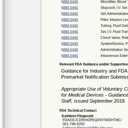
§880.5440
Microfilter, Blood
§880.5440
Stopcock, I.V. Set
§880.5440
Set, Administratio
§880.5440
Filter, Infusion Li
§880.5440
Tubing, Fluid Del
§880.5440
Set, I.V. Fluid Tra
§880.5440
Check Valve, Ret
§880.5440
System/Device,
§880.5440
Administration Se
§880.5440
Intravenous Exte
Relevant FDA Guidance and/or Supportive
Guidance for Industry and FDA 
Premarket Notification Submiss
Appropriate Use of Voluntary 
for Medical Devices - Guidance
Staff, issued September 2018.
FDA Technical Contact
Kathleen Fitzgerald
FDA/OC/CDRH/OPEQ/OHTIII/DHTIIIC/
301-796-6292