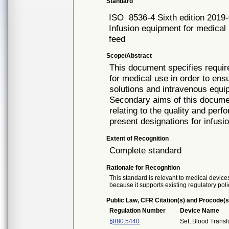
Standard
ISO
8536-4 Sixth edition 2019
Infusion equipment for medical u
feed
Scope/Abstract
This document specifies require
for medical use in order to ensu
solutions and intravenous equi
Secondary aims of this documen
relating to the quality and perf
present designations for infus
Extent of Recognition
Complete standard
Rationale for Recognition
This standard is relevant to medical devices
because it supports existing regulatory poli
Public Law, CFR Citation(s) and Procode(s
Regulation Number
Device Name
§880.5440
Set, Blood Transf