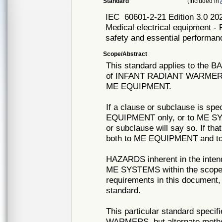
Standard
(Included in
IEC
60601-2-21 Edition 3.0 20
Medical electrical equipment - 
safety and essential performan
Scope/Abstract
This standard applies to t
of INFANT RADIANT WARMERS as
ME EQUIPMENT.
If a clause or subclause is spec
EQUIPMENT only, or to ME SYST
or subclause will say so. If tha
both to ME EQUIPMENT and to
HAZARDS inherent in the inte
ME SYSTEMS within the scope o
requirements in this document, 
standard.
This particular standard speci
WARMERS, but alternate method