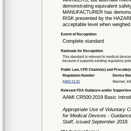
demonstrating equivalent safety
MANUFACTURER has demonstra
RISK presented by the HAZARD
acceptable level when weighed a
Extent of Recognition
Complete standard
Rationale for Recognition
This standard is relevant to medical devices
because it supports existing regulatory poli
Public Law, CFR Citation(s) and Procode(s
Regulation Number
Device N
§880.5130
Warmer, Inf
Relevant FDA Guidance and/or Supportive
AAMI CR500:2019 Basic Introdu
Appropriate Use of Voluntary 
for Medical Devices - Guidance
Staff, issued September 2018.