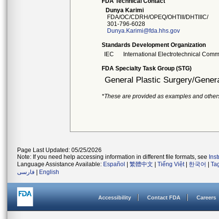
FDA Technical Contact
Dunya Karimi
FDA/OC/CDRH/OPEQ/OHTIII/DHTIIIC/
301-796-6028
Dunya.Karimi@fda.hhs.gov
Standards Development Organization
IEC
International Electrotechnical Comm
FDA Specialty Task Group (STG)
General Plastic Surgery/Genera
*These are provided as examples and other
Page Last Updated: 05/25/2026
Note: If you need help accessing information in different file formats, see
Ins
Language Assistance Available:
Español
|
繁體中文
|
Tiếng Việt
|
한국어
|
Ta
فارسی
|
English
Accessibility
Contact FDA
Careers