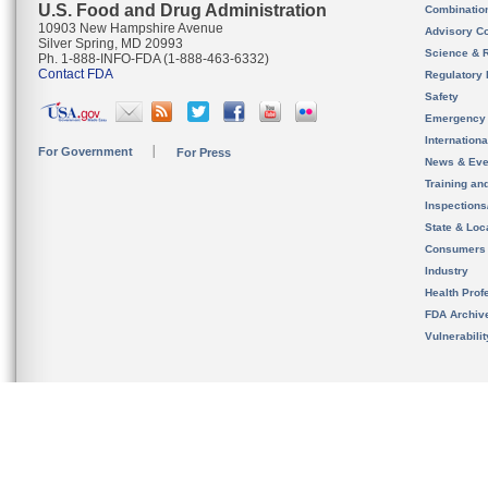
U.S. Food and Drug Administration
Combinatio
10903 New Hampshire Avenue
Advisory C
Silver Spring, MD 20993
Science & 
Ph. 1-888-INFO-FDA (1-888-463-6332)
Contact FDA
Regulatory 
Safety
Emergency
Internation
For Government
For Press
News & Eve
Training an
Inspection
State & Loca
Consumers
Industry
Health Prof
FDA Archiv
Vulnerabili