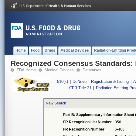
Home
Food
Drugs
Medical Devices
Radiation-Emitting Prod
Recognized Consensus Standards: 
FDA Home
Medical Devices
Databases
510(k)
|
DeNovo
|
Registration & Listing
|
A
CFR Title 21
|
Radiation-Emitting Pr
New Search
Part B: Supplementary Information Sheet 
FR Recognition List Number
056
FR Recognition Number
6-463