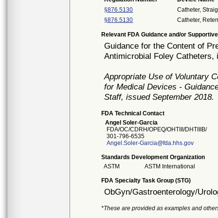
§876.5130
Catheter, Strai
§876.5130
Catheter, Reten
Relevant FDA Guidance and/or Supportive
Guidance for the Content of Pr
Antimicrobial Foley Catheters,
Appropriate Use of Voluntary 
for Medical Devices - Guidance
Staff, issued September 2018.
FDA Technical Contact
Angel Soler-Garcia
FDA/OC/CDRH/OPEQ/OHTIII/DHTIIIB/
301-796-6535
Angel.Soler-Garcia@fda.hhs.gov
Standards Development Organization
ASTM
ASTM International
FDA Specialty Task Group (STG)
ObGyn/Gastroenterology/Urolo
*These are provided as examples and other