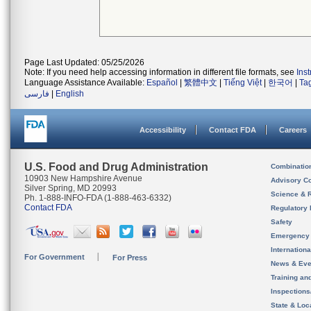
Page Last Updated: 05/25/2026
Note: If you need help accessing information in different file formats, see
Ins
Language Assistance Available:
Español
|
繁體中文
|
Tiếng Việt
|
한국어
|
Ta
فارسی
|
English
Accessibility
Contact FDA
Careers
U.S. Food and Drug Administration
Combinatio
10903 New Hampshire Avenue
Advisory C
Silver Spring, MD 20993
Science & 
Ph. 1-888-INFO-FDA (1-888-463-6332)
Contact FDA
Regulatory 
Safety
Emergency
Internation
For Government
For Press
News & Eve
Training an
Inspection
State & Loca