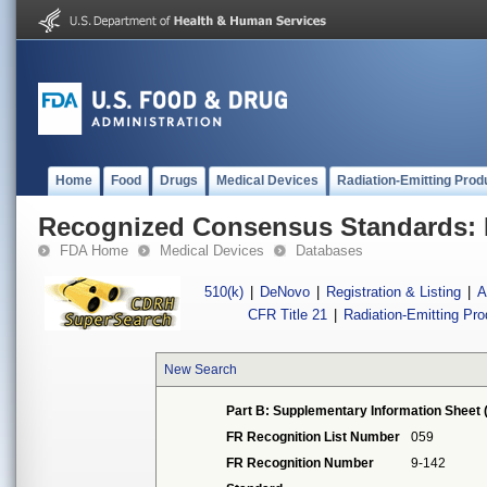
Home
Food
Drugs
Medical Devices
Radiation-Emitting Prod
Recognized Consensus Standards: 
FDA Home
Medical Devices
Databases
510(k)
|
DeNovo
|
Registration & Listing
|
A
CFR Title 21
|
Radiation-Emitting Pr
New Search
Part B: Supplementary Information Sheet 
FR Recognition List Number
059
FR Recognition Number
9-142