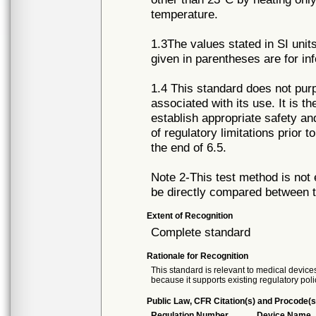
temperature.
1.3The values stated in SI unit
given in parentheses are for in
1.4 This standard does not purpo
associated with its use. It is th
establish appropriate safety an
of regulatory limitations prior 
the end of 6.5.
Note 2-This test method is not
be directly compared between 
Extent of Recognition
Complete standard
Rationale for Recognition
This standard is relevant to medical devices
because it supports existing regulatory poli
Public Law, CFR Citation(s) and Procode(s
Regulation Number
Device Name