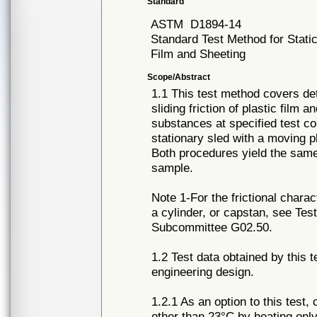
Standard
ASTM
D1894-14
Standard Test Method for Static 
Film and Sheeting
Scope/Abstract
1.1 This test method covers det
sliding friction of plastic film 
substances at specified test co
stationary sled with a moving p
Both procedures yield the same 
sample.
Note 1-For the frictional charac
a cylinder, or capstan, see Te
Subcommittee G02.50.
1.2 Test data obtained by this t
engineering design.
1.2.1 As an option to this test,
other than 23°C by heating only