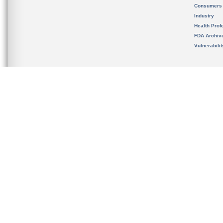
Consumers
Industry
Health Prof
FDA Archiv
Vulnerabili