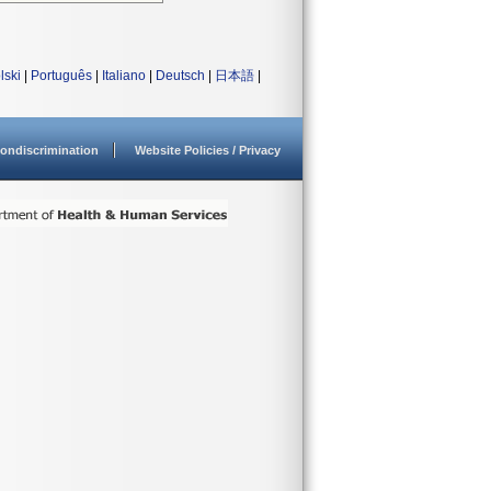
lski
|
Português
|
Italiano
|
Deutsch
|
日本語
|
ondiscrimination
Website Policies / Privacy