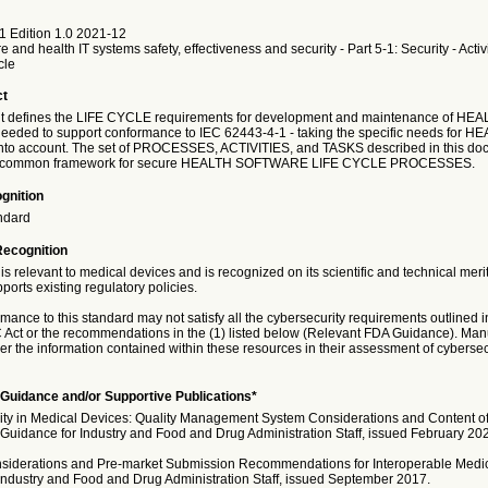
1 Edition 1.0 2021-12
 and health IT systems safety, effectiveness and security - Part 5-1: Security - Activi
cle
ct
t defines the LIFE CYCLE requirements for development and maintenance of HEA
ed to support conformance to IEC 62443-4-1 - taking the specific needs for H
o account. The set of PROCESSES, ACTIVITIES, and TASKS described in this do
 a common framework for secure HEALTH SOFTWARE LIFE CYCLE PROCESSES.
gnition
ndard
Recognition
is relevant to medical devices and is recognized on its scientific and technical meri
ports existing regulatory policies.
nce to this standard may not satisfy all the cybersecurity requirements outlined i
Act or the recommendations in the (1) listed below (Relevant FDA Guidance). Man
r the information contained within these resources in their assessment of cybersecur
Guidance and/or Supportive Publications*
ity in Medical Devices: Quality Management System Considerations and Content o
Guidance for Industry and Food and Drug Administration Staff, issued February 20
siderations and Pre-market Submission Recommendations for Interoperable Medic
Industry and Food and Drug Administration Staff, issued September 2017.