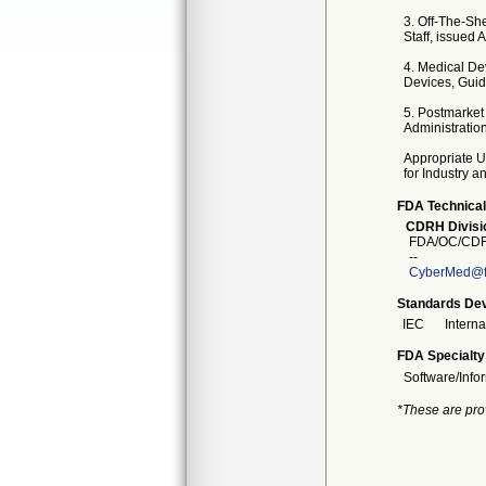
3. Off-The-Sh
Staff, issued 
4. Medical De
Devices, Guid
5. Postmarket
Administratio
Appropriate U
for Industry 
FDA Technical
CDRH Divisio
FDA/OC/CDR
--
CyberMed@f
Standards Dev
IEC
Intern
FDA Specialty
Software/Info
*These are pro