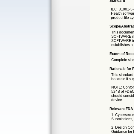
Standard
IEC
81001-5-
Health software
product life cy
Scope/Abstra
This documen
SOFTWARE need
SOFTWARE int
establishes
Extent of Reco
Complete sta
Rationale for 
This standard 
because it sup
NOTE: Conforma
524B of FD&C 
should conside
device.
Relevant FDA 
1. Cybersecur
Submissions, 
2. Design Con
Guidance for 