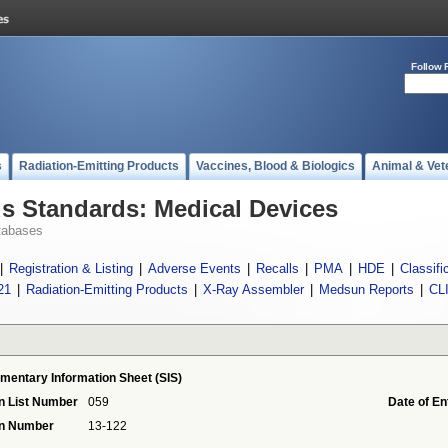
Follow 
s
Radiation-Emitting Products
Vaccines, Blood & Biologics
Animal & Vet
 Standards: Medical Devices
tabases
|
Registration & Listing
|
Adverse Events
|
Recalls
|
PMA
|
HDE
|
Classifi
21
|
Radiation-Emitting Products
|
X-Ray Assembler
|
Medsun Reports
|
CL
mentary Information Sheet (SIS)
n List Number
059
Date of En
on Number
13-122