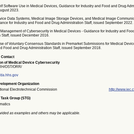
elf Software Use in Medical Devices, Guidance for Industry and Food and Drug Admi
August 2023.
vice Data Systems, Medical Image Storage Devices, and Medical Image Communic
ance for Industry and Food and Drug Administration Staff, issued September 2022.
 Management of Cybersecurity in Medical Devices - Guidance for Industry and Foo
n Staff, issued December 2016.
se of Voluntary Consensus Standards in Premarket Submissions for Medical Devic
and Food and Drug Administration Staff, issued September 2018.
 Contact
n of Medical Device Cybersecurity
H/OST/ORR/
da.hhs.gov
elopment Organization
ational Electrotechnical Commission
http://www.iec.c
 Task Group (STG)
rmatics
vided as examples and others may be applicable.