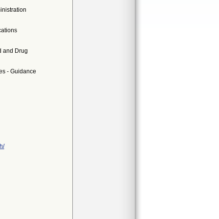
nistration
ations
d and Drug
es - Guidance
h/