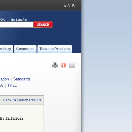
FDA
En Español
erinary
Cosmetics
Tobacco Products
cation
|
Standards
IA
|
TPLC
Back To Search Results
try
12/19/2022