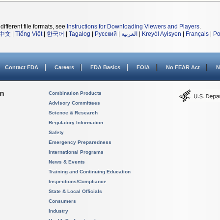
different file formats, see
Instructions for Downloading Viewers and Players
.
中文
|
Tiếng Việt
|
한국어
|
Tagalog
|
Русский
|
العربية
|
Kreyòl Ayisyen
|
Français
|
Po
Contact FDA
Careers
FDA Basics
FOIA
No FEAR Act
N
on
Combination Products
Advisory Committees
Science & Research
Regulatory Information
Safety
Emergency Preparedness
International Programs
News & Events
Training and Continuing Education
Inspections/Compliance
State & Local Officials
Consumers
Industry