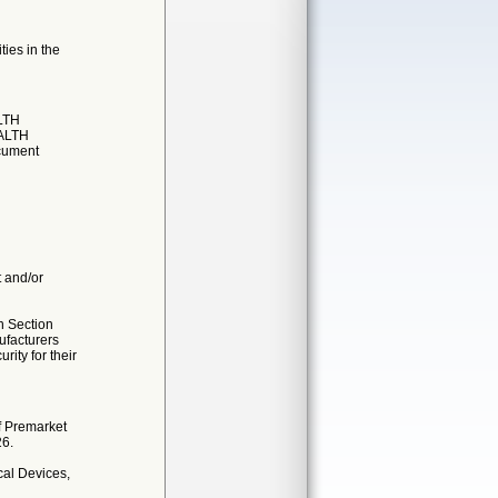
ties in the
LTH
EALTH
cument
t and/or
n Section
ufacturers
ity for their
f Premarket
26.
al Devices,