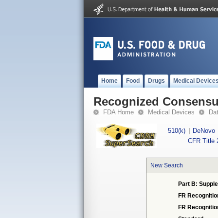
Home
Food
Drugs
Medical Device
Recognized Consensus
FDA Home
Medical Devices
Da
510(k)
|
DeNovo
CFR Title 
New Search
Part B: Supple
FR Recognitio
FR Recogniti