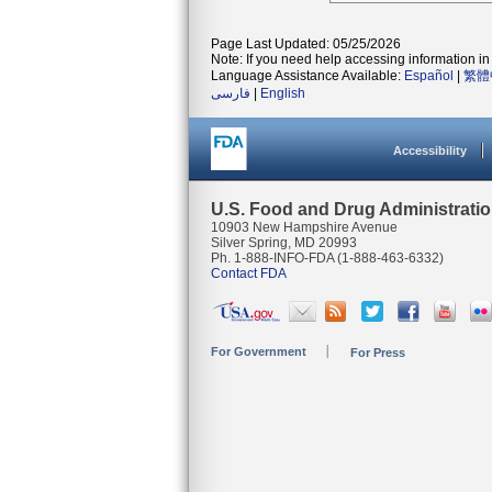
Page Last Updated: 05/25/2026
Note: If you need help accessing information in 
Language Assistance Available:
Español
|
繁體
فارسی
|
English
Accessibility
U.S. Food and Drug Administrati
10903 New Hampshire Avenue
Silver Spring, MD 20993
Ph. 1-888-INFO-FDA (1-888-463-6332)
Contact FDA
For Government
For Press