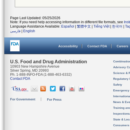
Page Last Updated: 05/25/2026
Note: If you need help accessing information in different file formats, see
Ins
Language Assistance Available:
Español
|
繁體中文
|
Tiếng Việt
|
한국어
|
Ta
فارسی
|
English
Accessibility
Contact FDA
Careers
U.S. Food and Drug Administration
Combinatio
10903 New Hampshire Avenue
Advisory C
Silver Spring, MD 20993
Science & 
Ph. 1-888-INFO-FDA (1-888-463-6332)
Contact FDA
Regulatory 
Safety
Emergency
Internation
For Government
For Press
News & Eve
Training an
Inspection
State & Loca
Consumers