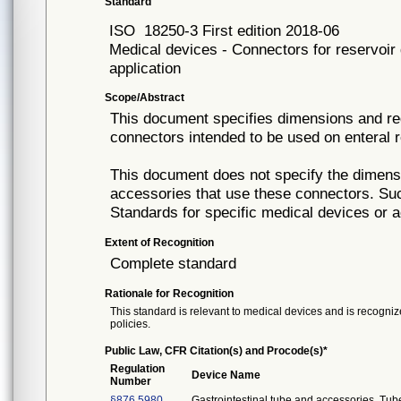
Standard
ISO
18250-3 First edition 2018-06
Medical devices - Connectors for reservoir 
application
Scope/Abstract
This document specifies dimensions and req
connectors intended to be used on enteral r
This document does not specify the dimens
accessories that use these connectors. Such
Standards for specific medical devices or 
Extent of Recognition
Complete standard
Rationale for Recognition
This standard is relevant to medical devices and is recognize
policies.
Public Law, CFR Citation(s) and Procode(s)*
Regulation
Device Name
Number
§876.5980
Gastrointestinal tube and accessories. Tub