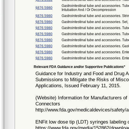
Gastrointestinal tube and accessories. Tub
§876.5980
Intubation And / Or Decompression
§876.5980
Gastrointestinal tube and accessories. Stri
§876.5980
Gastrointestinal tube and accessories. Set, 
§876.5980
Gastrointestinal tube and accessories. Tub
§876.5980
Gastrointestinal tube and accessories. Tu
§876.5980
Gastrointestinal tube and accessories. Tub
§876.5980
Gastrointestinal tube and accessories. Gas
§876.5980
Gastrointestinal tube and accessories. Ente
§876.5980
Gastrointestinal tube and accessories. Ent
Relevant FDA Guidance and/or Supportive Publications*
Guidance for Industry and Food and Drug Ad
Submissions to Mitigate the Risks of Misco
Applications, Issued February 11, 2015.
(Website) Information for Manufacturers o
Connectors
http://www.fda.gov/medicaldevices/safety/
ENFit low dose tip (LDT) syringes labeling 
https://www.fda.gov/media/152862/downloa