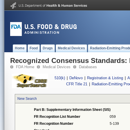
Home
Food
Drugs
Medical Devices
Radiation-Emitting Prod
Recognized Consensus Standards: 
FDA Home
Medical Devices
Databases
510(k)
|
DeNovo
|
Registration & Listing
|
A
CFR Title 21
|
Radiation-Emitting Pr
New Search
Part B: Supplementary Information Sheet (SIS)
FR Recognition List Number
059
FR Recognition Number
5-139