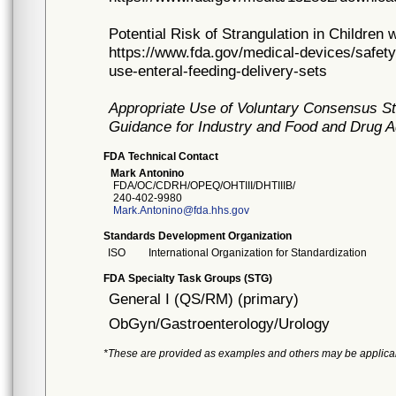
Potential Risk of Strangulation in Children
https://www.fda.gov/medical-devices/safety
use-enteral-feeding-delivery-sets
Appropriate Use of Voluntary Consensus St
Guidance for Industry and Food and Drug A
FDA Technical Contact
Mark Antonino
FDA/OC/CDRH/OPEQ/OHTIII/DHTIIIB/
240-402-9980
Mark.Antonino@fda.hhs.gov
Standards Development Organization
ISO
International Organization for Standardization
FDA Specialty Task Groups (STG)
General I (QS/RM) (primary)
ObGyn/Gastroenterology/Urology
*These are provided as examples and others may be applica